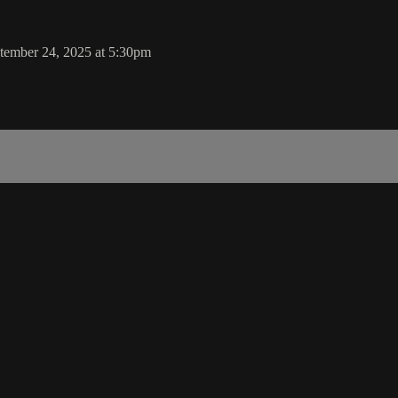
tember 24, 2025 at 5:30pm