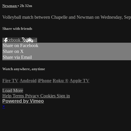
Newman
• 2h 32m
Volleyball match between Chapelle and Newman on Wednesday, Sep
Share with friends
Facebook
X
Email
Share on Facebook
Share on X
Share via Email
Watch anywhere, anytime
Fire TV
Android
iPhone
Roku
®
Apple TV
Load More
Help
Terms
Privacy
Cookies
Sign in
Powered by Vimeo
×