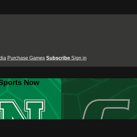
dia
Purchase Games
Subscribe
Sign in
 Sports Now