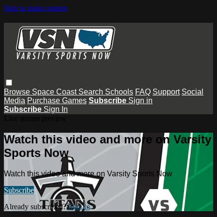
Skip to main content
Browse
Space Coast
Search
Schools
FAQ
Support
Social
Media
Purchase Games
Subscribe
Sign in
Subscribe
Sign In
Live stream preview
Watch this video and more on Varsity
Sports Now
Watch this video and more on Varsity Sports Now
Subscribe
Already subscribed?
Sign in