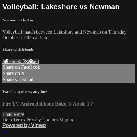
Volleyball: Lakeshore vs Newman
Newman
• 1h 11m
Volleyball match between Lakeshore and Newman on Thursday,
October 9, 2025 at 6pm
Share with friends
Facebook
X
Email
Share on Facebook
Share on X
Share via Email
Watch anywhere, anytime
Fire TV
Android
iPhone
Roku
®
Apple TV
Load More
Help
Terms
Privacy
Cookies
Sign in
Powered by Vimeo
×