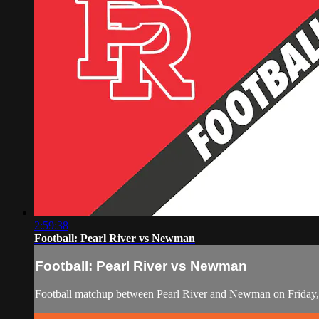
2:59:38
Football: Pearl River vs Newman
Football: Pearl River vs Newman
Football matchup between Pearl River and Newman on Friday,