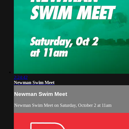
2:24:42
Newman Swim Meet
Newman Swim Meet
Newman Swim Meet on Saturday, October 2 at 11am