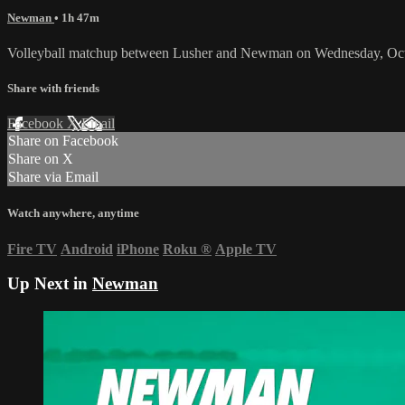
Newman
• 1h 47m
Volleyball matchup between Lusher and Newman on Wednesday, Oct
Share with friends
Facebook
X
Email
Share on Facebook
Share on X
Share via Email
Watch anywhere, anytime
Fire TV
Android
iPhone
Roku
®
Apple TV
Up Next in
Newman