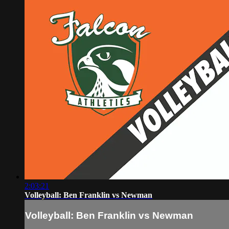
2:03:21
Volleyball: Ben Franklin vs Newman
Volleyball: Ben Franklin vs Newman