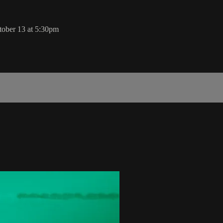
ober 13 at 5:30pm