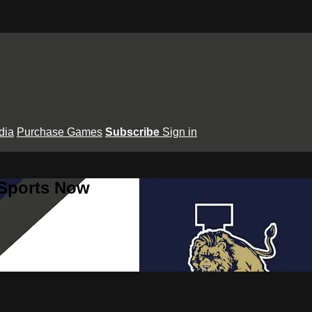
dia
Purchase Games
Subscribe
Sign in
 Sports Now