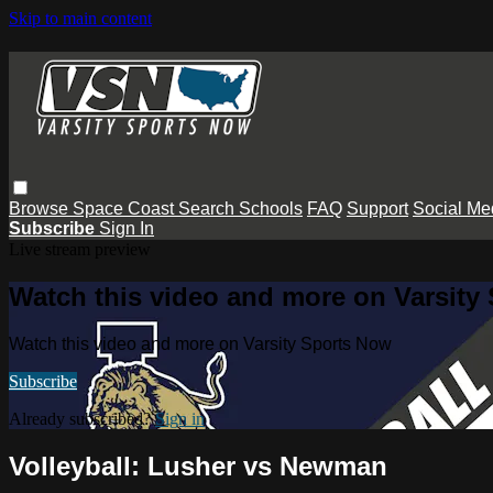
Skip to main content
Browse
Space Coast
Search
Schools
FAQ
Support
Social Me
Subscribe
Sign In
Live stream preview
Watch this video and more on Varsity
Watch this video and more on Varsity Sports Now
Subscribe
Already subscribed?
Sign in
Volleyball: Lusher vs Newman