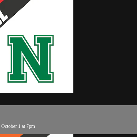
 October 1 at 7pm