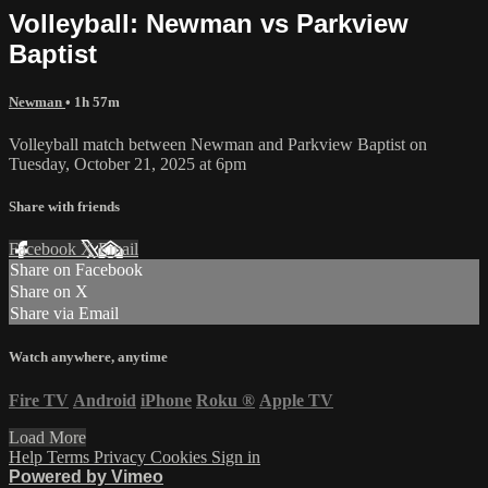
Volleyball: Newman vs Parkview
Baptist
Newman
• 1h 57m
Volleyball match between Newman and Parkview Baptist on
Tuesday, October 21, 2025 at 6pm
Share with friends
Facebook
X
Email
Share on Facebook
Share on X
Share via Email
Watch anywhere, anytime
Fire TV
Android
iPhone
Roku
®
Apple TV
Load More
Help
Terms
Privacy
Cookies
Sign in
Powered by Vimeo