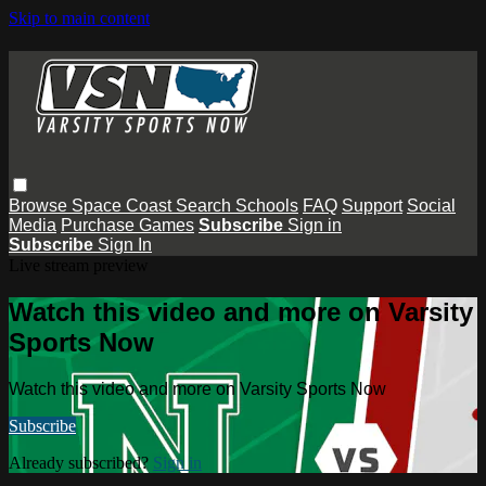
Skip to main content
Browse
Space Coast
Search
Schools
FAQ
Support
Social
Media
Purchase Games
Subscribe
Sign in
Subscribe
Sign In
Live stream preview
Watch this video and more on Varsity
Sports Now
Watch this video and more on Varsity Sports Now
Subscribe
Already subscribed?
Sign in