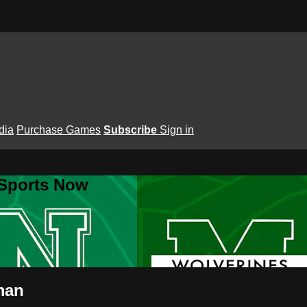
dia
Purchase Games
Subscribe
Sign in
 Sports Now
man