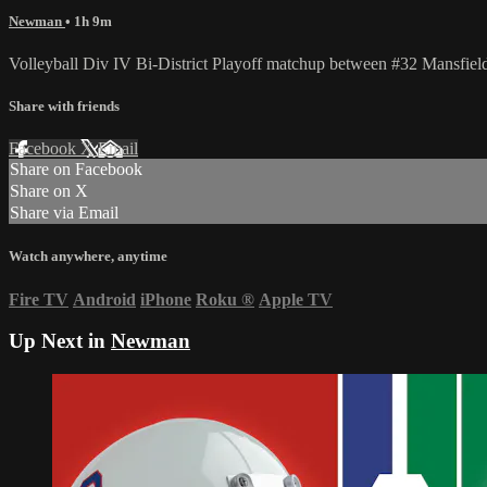
Newman
• 1h 9m
Volleyball Div IV Bi-District Playoff matchup between #32 Mansfi
Share with friends
Facebook
X
Email
Share on Facebook
Share on X
Share via Email
Watch anywhere, anytime
Fire TV
Android
iPhone
Roku
®
Apple TV
Up Next in
Newman