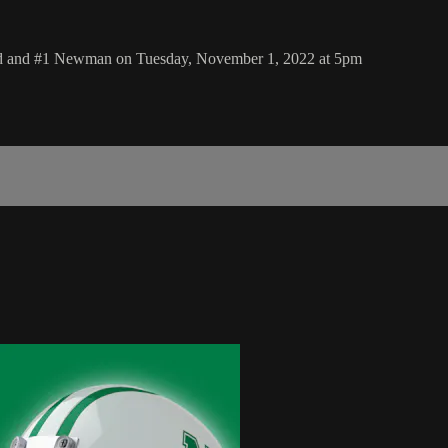
eld and #1 Newman on Tuesday, November 1, 2022 at 5pm