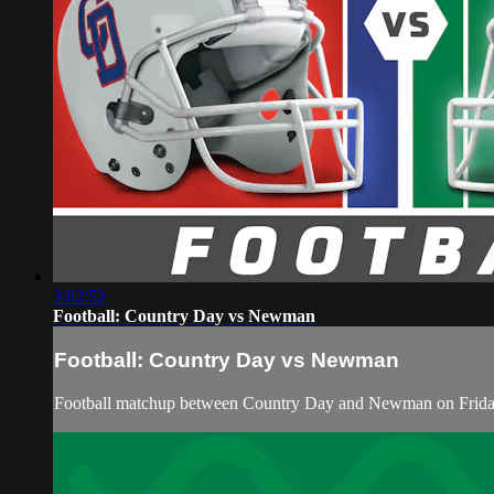
3:02:52
Football: Country Day vs Newman
Football: Country Day vs Newman
Football matchup between Country Day and Newman on Friday