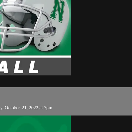
, October, 21, 2022 at 7pm