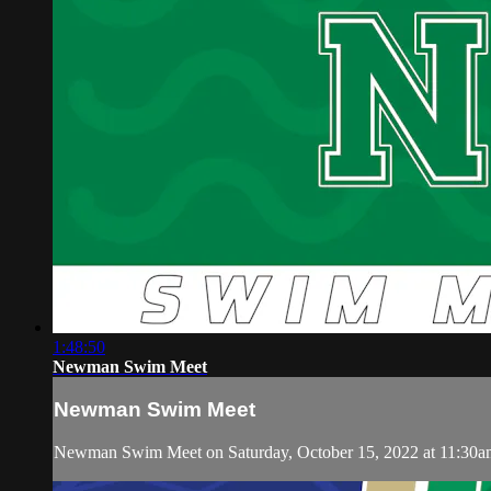
1:48:50
Newman Swim Meet
Newman Swim Meet
Newman Swim Meet on Saturday, October 15, 2022 at 11:30a