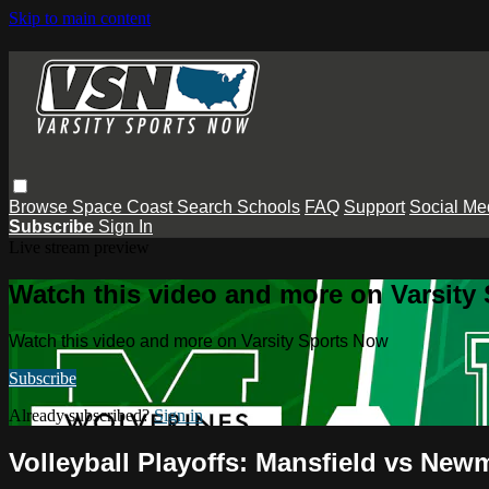
Skip to main content
Browse
Space Coast
Search
Schools
FAQ
Support
Social Me
Subscribe
Sign In
Live stream preview
Watch this video and more on Varsity
Watch this video and more on Varsity Sports Now
Subscribe
Already subscribed?
Sign in
Volleyball Playoffs: Mansfield vs New