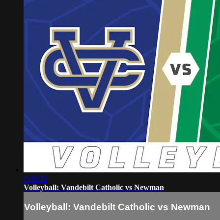
2:06:32
Volleyball: Vandebilt Catholic vs Newman
Volleyball: Vandebilt Catholic vs Newman