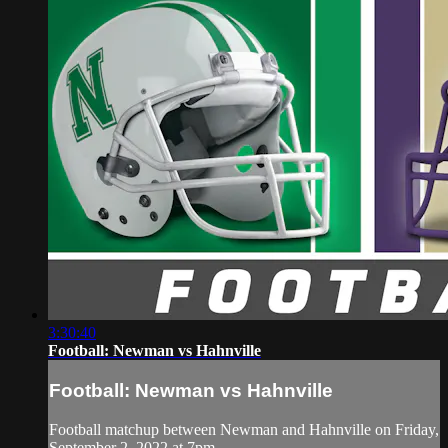
3:30:40
Football: Newman vs Hahnville
Football: Newman vs Hahnville
Football matchup between Newman and Hahnville on Friday,
September 2, 2022 at 7pm