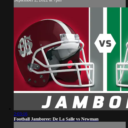
2:03:16
Football Jamboree: De La Salle vs Newman