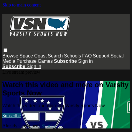
Skip to main content
Browse
Space Coast
Search
Schools
FAQ
Support
Social
Media
Purchase Games
Subscribe
Sign in
Subscribe
Sign In
Live stream preview
Watch this video and more on Varsity
Sports Now
Watch this video and more on Varsity Sports Now
Subscribe
Already subscribed?
Sign in