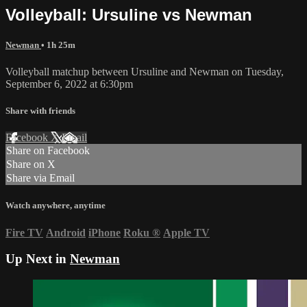
Volleyball: Ursuline vs Newman
Newman
• 1h 25m
Volleyball matchup between Ursuline and Newman on Tuesday,
September 6, 2022 at 6:30pm
Share with friends
Facebook
X
Email
Share on Facebook
Share on X
Share via Email
Watch anywhere, anytime
Fire TV
Android
iPhone
Roku
®
Apple TV
Up Next in
Newman