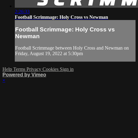
2:26:33
Football Scrimmage: Holy Cross vs Newman
Football Scrimmage: Holy Cross vs
Newman
Football Scrimmage between Holy Cross and Newman on
Friday, August 19, 2022 at 5:30pm
Help
Terms
Privacy
Cookies
Sign in
Powered by Vimeo
×