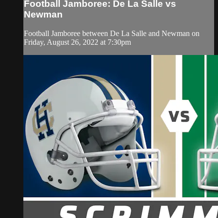
Football Jamboree: De La Salle vs
Newman
Football Jamboree between De La Salle and Newman on
Friday, August 26, 2022 at 7:30pm