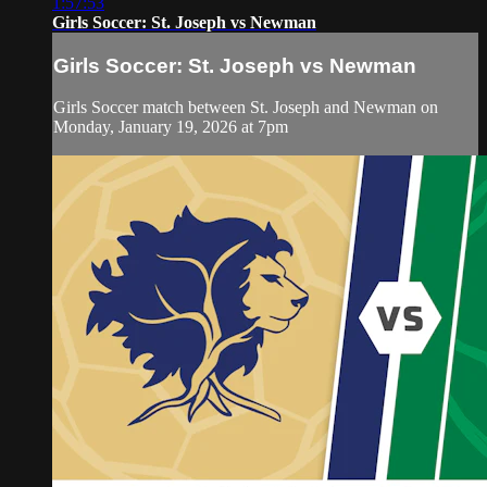
1:57:53
Girls Soccer: St. Joseph vs Newman
Girls Soccer: St. Joseph vs Newman
Girls Soccer match between St. Joseph and Newman on
Monday, January 19, 2026 at 7pm