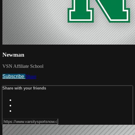
Newman
VSN Affiliate School
Subscribe
Share
Share with your friends