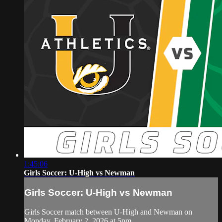
1:45:06
Girls Soccer: U-High vs Newman
Girls Soccer: U-High vs Newman
Girls Soccer match between U-High and Newman on
Monday, February 2, 2026 at 5pm