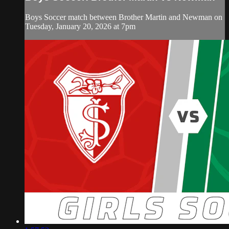
Boys Soccer match between Brother Martin and Newman on
Tuesday, January 20, 2026 at 7pm