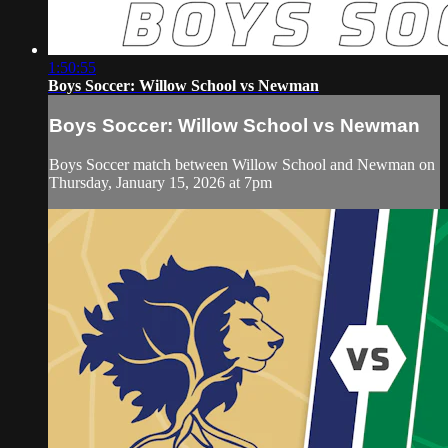
1:50:55
Boys Soccer: Willow School vs Newman
Boys Soccer: Willow School vs Newman
Boys Soccer match between Willow School and Newman on
Thursday, January 15, 2026 at 7pm