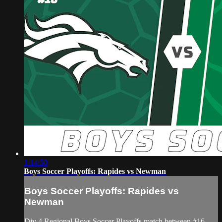
1:14:50
Boys Soccer Playoffs: Rapides vs Newman
Boys Soccer Playoffs: Rapides vs
Newman
Div 4 Regional Boys Soccer Playoffs match between #16