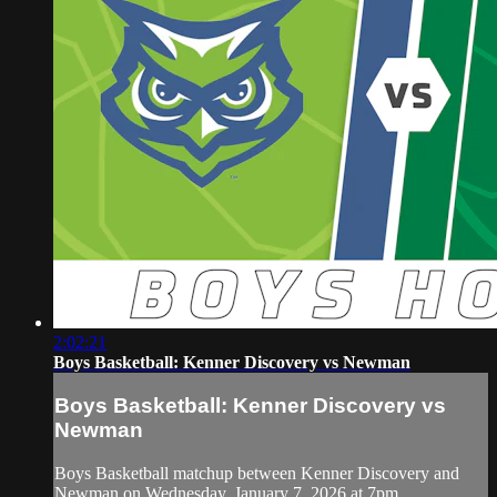
2:02:21
Boys Basketball: Kenner Discovery vs Newman
Boys Basketball: Kenner Discovery vs
Newman
Boys Basketball matchup between Kenner Discovery and
Newman on Wednesday, January 7, 2026 at 7pm