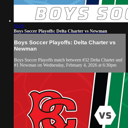
56:26
Boys Soccer Playoffs: Delta Charter vs Newman
Boys Soccer Playoffs: Delta Charter vs
Newman
Boys Soccer Playoffs match between #32 Delta Charter and
#1 Newman on Wednesday, February 4, 2026 at 6:30pm