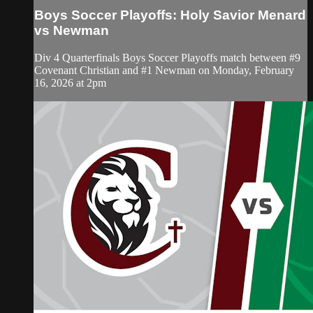
Boys Soccer Playoffs: Holy Savior Menard
vs Newman
Div 4 Quarterfinals Boys Soccer Playoffs match between #9
Covenant Christian and #1 Newman on Monday, February
16, 2026 at 2pm