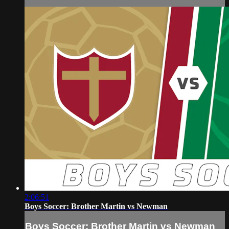
2:06:51
Boys Soccer: Brother Martin vs Newman
Boys Soccer: Brother Martin vs Newman