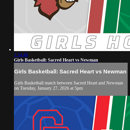
1:34:48
Girls Basketball: Sacred Heart vs Newman
Girls Basketball: Sacred Heart vs Newman
Girls Basketball match between Sacred Heart and Newman
on Tuesday, January 27, 2026 at 5pm