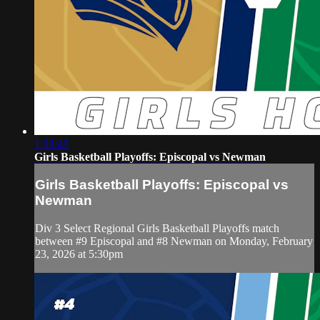
1:33:43
Girls Basketball Playoffs: Episcopal vs Newman
Girls Basketball Playoffs: Episcopal vs
Newman
Div 3 Select Regional Girls Basketball Playoffs match
between #9 Episcopal and #8 Newman on Monday, February
23, 2026 at 5:30pm