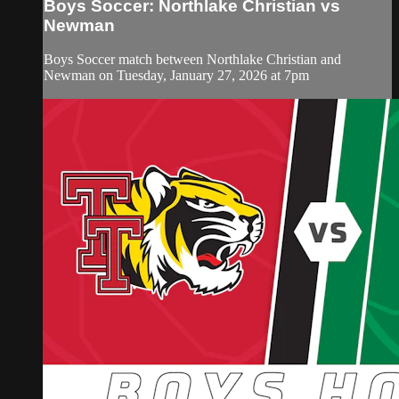
Boys Soccer: Northlake Christian vs
Newman
Boys Soccer match between Northlake Christian and
Newman on Tuesday, January 27, 2026 at 7pm