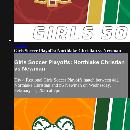
1:50:02
Girls Soccer Playoffs: Northlake Christian vs Newman
Girls Soccer Playoffs: Northlake Christian
vs Newman
Div 4 Regional Girls Soccer Playoffs match between #11
Northlake Christian and #6 Newman on Wednesday,
February 11, 2026 at 7pm