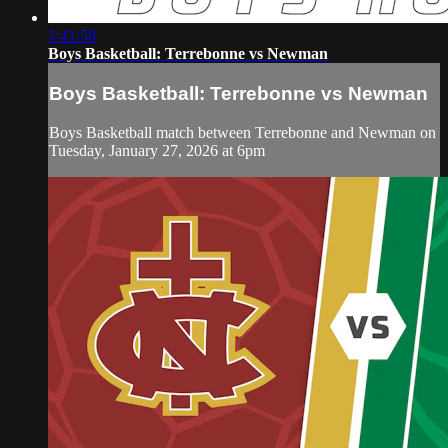
1:41:58
Boys Basketball: Terrebonne vs Newman
Boys Basketball: Terrebonne vs Newman
Boys Basketball match between Terrebonne and Newman on
Tuesday, January 27, 2026 at 6pm