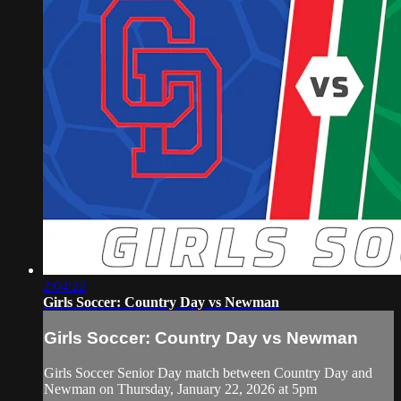
2:04:22
Girls Soccer: Country Day vs Newman
Girls Soccer: Country Day vs Newman
Girls Soccer Senior Day match between Country Day and
Newman on Thursday, January 22, 2026 at 5pm