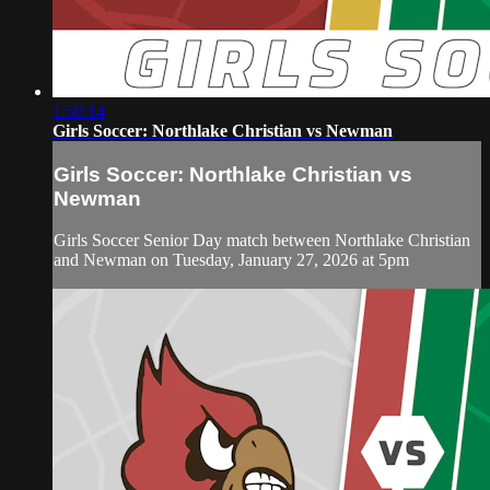
1:50:14
Girls Soccer: Northlake Christian vs Newman
Girls Soccer: Northlake Christian vs
Newman
Girls Soccer Senior Day match between Northlake Christian
and Newman on Tuesday, January 27, 2026 at 5pm