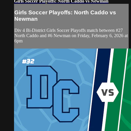
Girls Soccer Playoffs: North Caddo vs Newman
Girls Soccer Playoffs: North Caddo vs
Newman
Div 4 Bi-District Girls Soccer Playoffs match between #27
North Caddo and #6 Newman on Friday, February 6, 2026 at
6pm