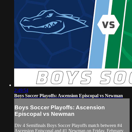
2:49:54
Boys Soccer Playoffs: Ascension Episcopal vs Newman
Boys Soccer Playoffs: Ascension
Episcopal vs Newman
Div 4 Semifinals Boys Soccer Playoffs match between #4
Ascension Episcopal and #1 Newman on Friday, February