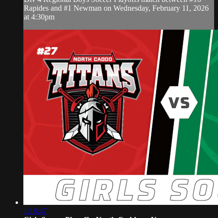
Rapides and #1 Newman on Wednesday, February 11, 2026
at 4:30pm
1:18:47