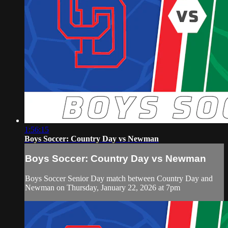
1:56:15
Boys Soccer: Country Day vs Newman
Boys Soccer: Country Day vs Newman
Boys Soccer Senior Day match between Country Day and
Newman on Thursday, January 22, 2026 at 7pm