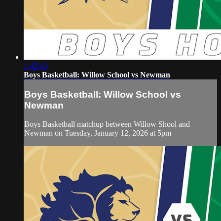
1:45:43
Boys Basketball: Willow School vs Newman
Boys Basketball: Willow School vs
Newman
Boys Basketball matchup between Willow Shool and
Newman on Tuesday, January 12, 2026 at 5pm