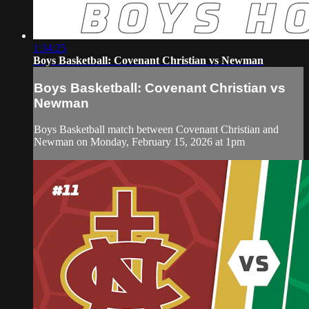
1:34:25
Boys Basketball: Covenant Christian vs Newman
Boys Basketball: Covenant Christian vs
Newman
Boys Basketball match between Covenant Christian and
Newman on Monday, February 15, 2026 at 1pm