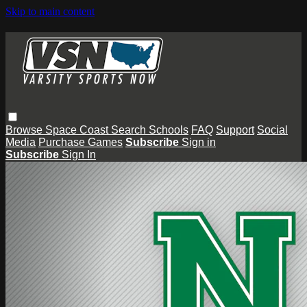
Skip to main content
Browse
Space Coast
Search
Schools
FAQ
Support
Social
Media
Purchase Games
Subscribe
Sign in
Subscribe
Sign In