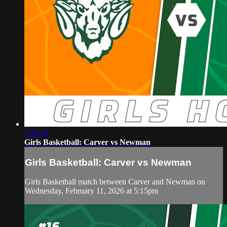
1:35:32
Girls Basketball: Carver vs Newman
Girls Basketball: Carver vs Newman
Girls Basketball match between Carver and Newman on
Wednesday, February 11, 2026 at 5:15pm