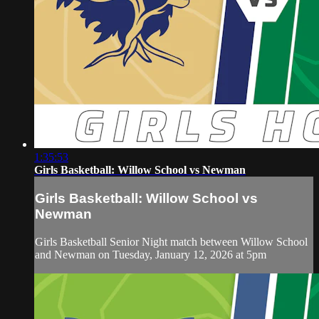
1:35:53
Girls Basketball: Willow School vs Newman
Girls Basketball: Willow School vs
Newman
Girls Basketball Senior Night match between Willow School
and Newman on Tuesday, January 12, 2026 at 5pm