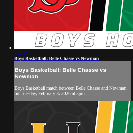
1:33:08
Boys Basketball: Belle Chasse vs Newman
Boys Basketball: Belle Chasse vs
Newman
Boys Basketball match between Belle Chasse and Newman
on Tuesday, February 3, 2026 at 3pm