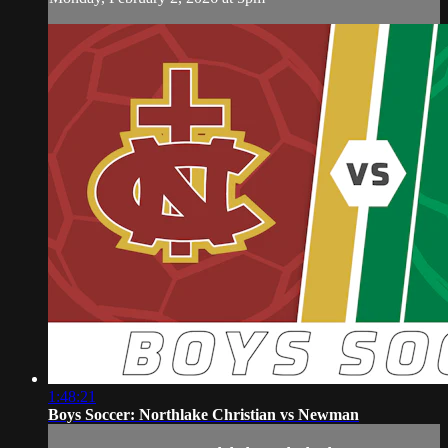
1:48:21
Boys Soccer: Northlake Christian vs Newman