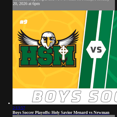
20, 2026 at 6pm
2:13:57
Boys Soccer Playoffs: Holy Savior Menard vs Newman