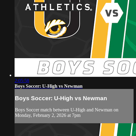
2:05:58
Boys Soccer: U-High vs Newman
Boys Soccer: U-High vs Newman
Boys Soccer match between U-High and Newman on
Monday, February 2, 2026 at 7pm