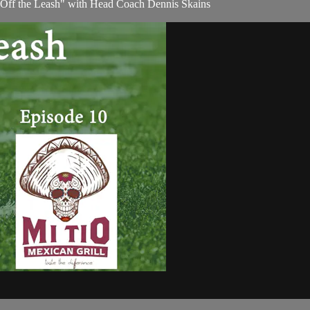
 "Off the Leash" with Head Coach Dennis Skains