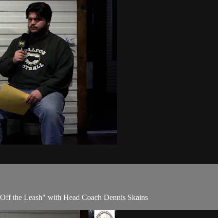
 "Off the Leash" with Head Coach Dennis Skains