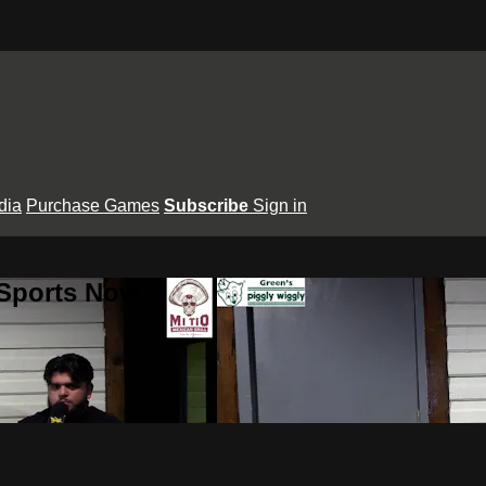
dia
Purchase Games
Subscribe
Sign in
 Sports Now