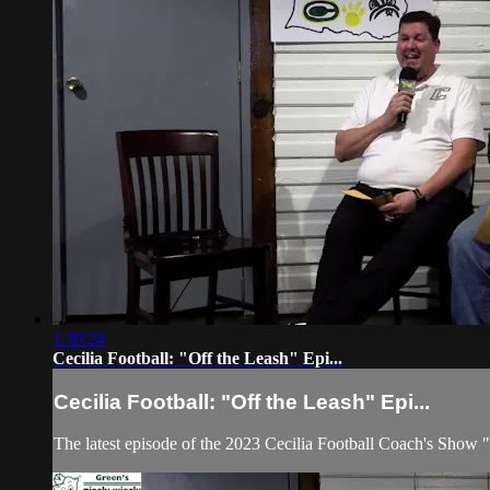
1:30:24
Cecilia Football: "Off the Leash" Epi...
Cecilia Football: "Off the Leash" Epi...
The latest episode of the 2023 Cecilia Football Coach's Show