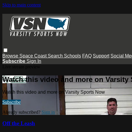
Skip to main content
Browse
Space Coast
Search
Schools
FAQ
Support
Social Me
Subscribe
Sign In
Live stream preview
Watch this video and more on Varsity
Watch this video and more on Varsity Sports Now
Subscribe
Already subscribed?
Sign in
Off the Leash