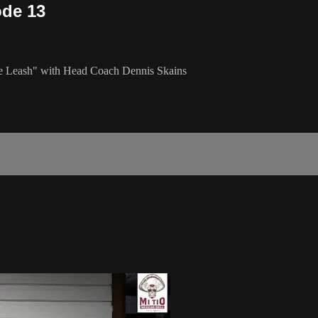
ode 13
the Leash" with Head Coach Dennis Skains