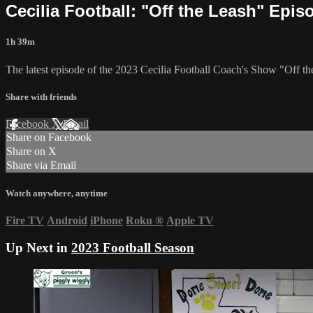
Cecilia Football: "Off the Leash" Epis
1h 39m
The latest episode of the 2023 Cecilia Football Coach's Show "Off 
Share with friends
Facebook
X
Email
Share on Facebook
Share on X
Share via Email
Watch anywhere, anytime
Fire TV
Android
iPhone
Roku
®
Apple TV
Up Next in
2023 Football Season