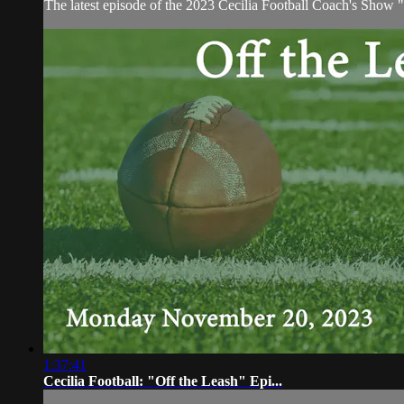
The latest episode of the 2023 Cecilia Football Coach's Show
1:37:41
Cecilia Football: "Off the Leash" Epi...