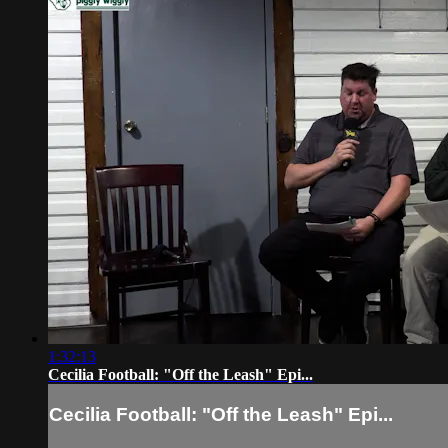
1:32:13
Cecilia Football: "Off the Leash" Epi...
Cecilia Football: "Off the Leash" Epi...