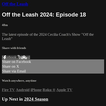
Off the Leash
Off the Leash 2024: Episode 18
48m
The latest episode of the 2024 Cecilia Coach's Show "Off the
Leash"
Share with friends
Facebook
X
Email
Share on Facebook
Share on X
Share via Email
Watch anywhere, anytime
Fire TV
Android
iPhone
Roku
®
Apple TV
Up Next in
2024 Season