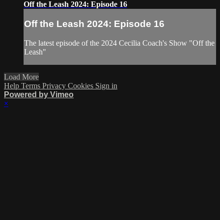
Off the Leash 2024: Episode 16
Off the Leash 2024: Episode 16
The latest episode of the 2024 Cecilia Coach's Show "Off the
Leash"
Load More
Help
Terms
Privacy
Cookies
Sign in
Powered by Vimeo
×