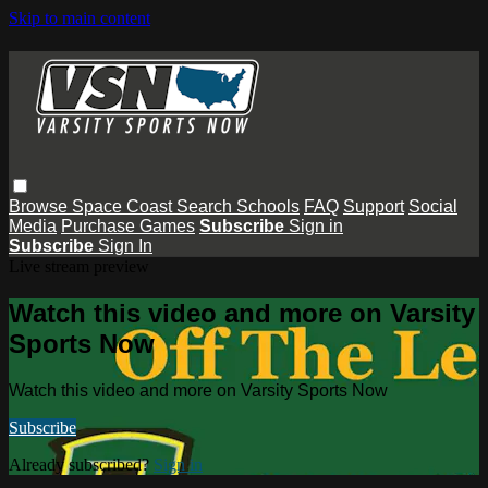
Skip to main content
Browse
Space Coast
Search
Schools
FAQ
Support
Social
Media
Purchase Games
Subscribe
Sign in
Subscribe
Sign In
Live stream preview
Watch this video and more on Varsity
Sports Now
Watch this video and more on Varsity Sports Now
Subscribe
Already subscribed?
Sign in