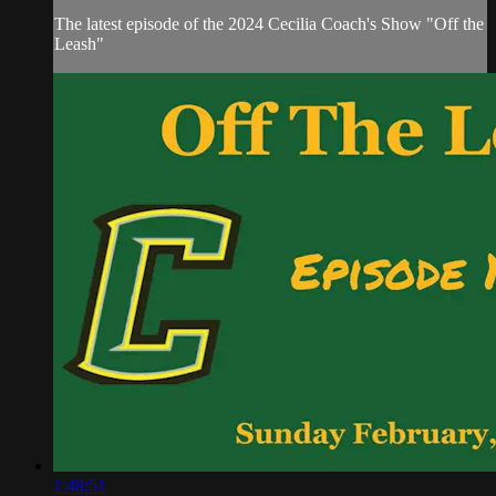
The latest episode of the 2024 Cecilia Coach's Show "Off the
Leash"
1:48:51