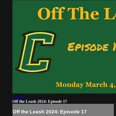
1:53:31
Off the Leash 2024: Episode 17
Off the Leash 2024: Episode 17