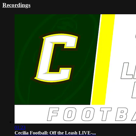
Recordings
01:23
Cecilia Football: Off the Leash LIVE-...