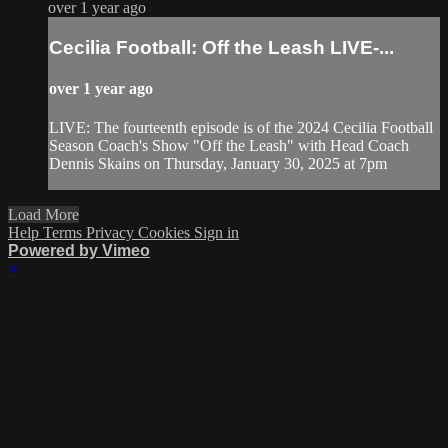
over 1 year ago
Cecilia Football: Off the Leash LIVE-...
over 1 year ago
LIVE: The fourteenth episode is of the 2024 Cecilia Football
Season Coach's Show "Off the Leash" with Head Coach
Dennis Skains on Thursday, January 30, 2025 at 7pm
Load More
Help
Terms
Privacy
Cookies
Sign in
Powered by Vimeo
×