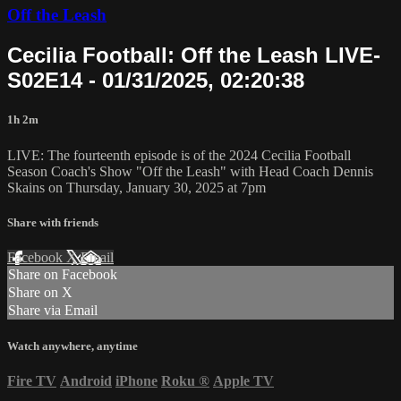
Off the Leash
Cecilia Football: Off the Leash LIVE-
S02E14 - 01/31/2025, 02:20:38
1h 2m
LIVE: The fourteenth episode is of the 2024 Cecilia Football
Season Coach's Show "Off the Leash" with Head Coach Dennis
Skains on Thursday, January 30, 2025 at 7pm
Share with friends
Facebook
X
Email
Share on Facebook
Share on X
Share via Email
Watch anywhere, anytime
Fire TV
Android
iPhone
Roku
®
Apple TV