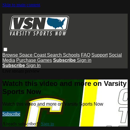
Skip to main content
Browse
Space Coast
Search
Schools
FAQ
Support
Social
Media
Purchase Games
Subscribe
Sign in
Subscribe
Sign In
Live stream preview
Watch this video and more on Varsity
Sports Now
Watch this video and more on Varsity Sports Now
Subscribe
Already subscribed?
Sign in