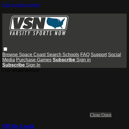
Skip to main content
Browse
Space Coast
Search
Schools
FAQ
Support
Social
Media
Purchase Games
Subscribe
Sign in
Subscribe
Sign In
Live stream preview
Close
Open
Off the Leash