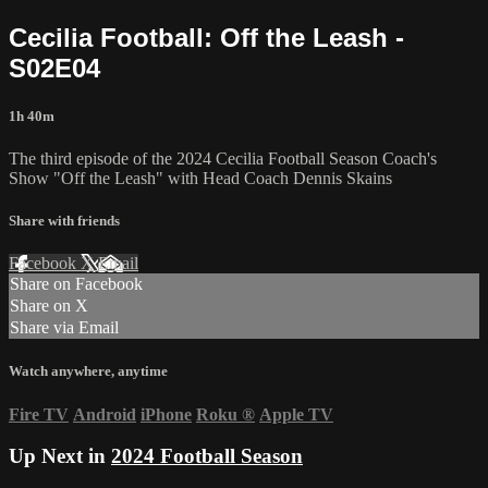
Cecilia Football: Off the Leash -
S02E04
1h 40m
The third episode of the 2024 Cecilia Football Season Coach's
Show "Off the Leash" with Head Coach Dennis Skains
Share with friends
Facebook
X
Email
Share on Facebook
Share on X
Share via Email
Watch anywhere, anytime
Fire TV
Android
iPhone
Roku
®
Apple TV
Up Next in
2024 Football Season