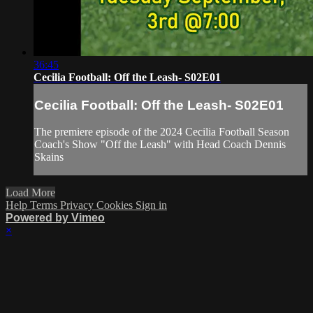
36:45
Cecilia Football: Off the Leash- S02E01
Cecilia Football: Off the Leash- S02E01
The premiere episode of the 2024 Cecilia Football Season
Coach's Show "Off the Leash" with Head Coach Dennis
Skains
Load More
Help
Terms
Privacy
Cookies
Sign in
Powered by Vimeo
×