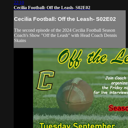
22:10
Cecilia Football: Off the Leash- S02E02
Cecilia Football: Off the Leash- S02E02
The second episode of the 2024 Cecilia Football Season
Coach's Show "Off the Leash" with Head Coach Dennis
Skains