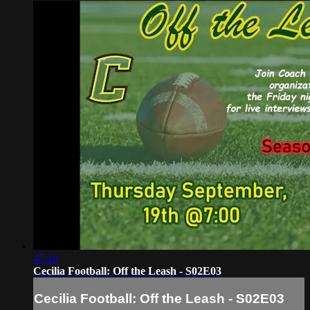
47:16
Cecilia Football: Off the Leash - S02E03
Cecilia Football: Off the Leash - S02E03