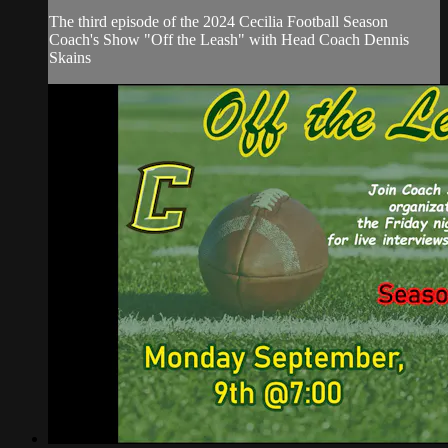
The third episode of the 2024 Cecilia Football Season
Coach's Show "Off the Leash" with Head Coach Dennis
Skains