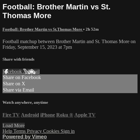
Football: Brother Martin vs St.
Thomas More
Football: Brother Martin vs St.Thomas More
• 2h 52m
Football matchup between Brother Martin and St. Thomas More on
Friday, September 15, 2023 at 7pm
Share with friends
Facebook
X
Email
Share on Facebook
Share on X
Share via Email
Watch anywhere, anytime
Fire TV
Android
iPhone
Roku
®
Apple TV
Load More
Help
Terms
Privacy
Cookies
Sign in
Powered by Vimeo