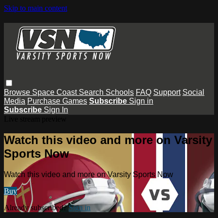
Skip to main content
Browse
Space Coast
Search
Schools
FAQ
Support
Social
Media
Purchase Games
Subscribe
Sign in
Subscribe
Sign In
Live stream preview
Watch this video and more on Varsity
Sports Now
Watch this video and more on Varsity Sports Now
Buy
Already subscribed?
Sign in