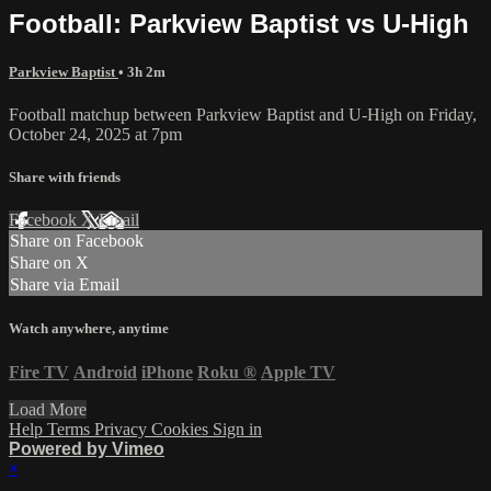
Football: Parkview Baptist vs U-High
Parkview Baptist
• 3h 2m
Football matchup between Parkview Baptist and U-High on Friday,
October 24, 2025 at 7pm
Share with friends
Facebook
X
Email
Share on Facebook
Share on X
Share via Email
Watch anywhere, anytime
Fire TV
Android
iPhone
Roku
®
Apple TV
Load More
Help
Terms
Privacy
Cookies
Sign in
Powered by Vimeo
×