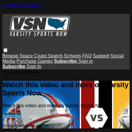
Skip to main content
Browse
Space Coast
Search
Schools
FAQ
Support
Social
Media
Purchase Games
Subscribe
Sign in
Subscribe
Sign In
Live stream preview
Watch this video and more on Varsity
Sports Now
Watch this video and more on Varsity Sports Now
Subscribe
Already subscribed?
Sign in