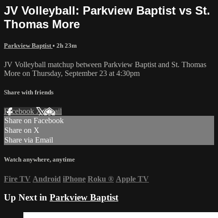
JV Volleyball: Parkview Baptist vs St.
Thomas More
Parkview Baptist
• 2h 23m
JV Volleyball matchup between Parkview Baptist and St. Thomas
More on Thursday, September 23 at 4:30pm
Share with friends
Facebook
X
Email
Share on Facebook
Share on X
Share via Email
Watch anywhere, anytime
Fire TV
Android
iPhone
Roku
®
Apple TV
Up Next in
Parkview Baptist