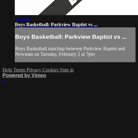
1:31:36
Boys Basketball: Parkview Baptist vs ...
Boys Basketball: Parkview Baptist vs ...
Boys Basketball matchup between Parkview Baptist and
Newman on Tuesday, February 2 at 7pm
Help
Terms
Privacy
Cookies
Sign in
Powered by Vimeo
×