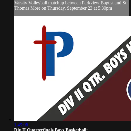
Varsity Volleyball matchup between Parkview Baptist and St.
Thomas More on Thursday, September 23 at 5:30pm
1:49:06
Div II Quarterfinals Boys Basketball:...