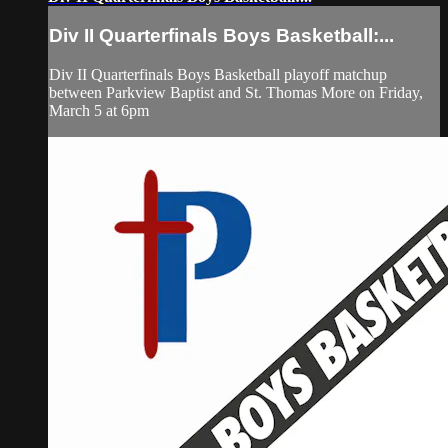
Div II Quarterfinals Boys Basketball:...
Div II Quarterfinals Boys Basketball playoff matchup
between Parkview Baptist and St. Thomas More on Friday,
March 5 at 6pm