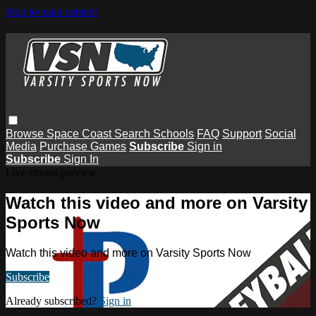
Skip to main content
Browse
Space Coast
Search
Schools
FAQ
Support
Social
Media
Purchase Games
Subscribe
Sign in
Subscribe
Sign In
Live stream preview
Watch this video and more on Varsity
Sports Now
Watch this video and more on Varsity Sports Now
Subscribe
Already subscribed?
Sign in