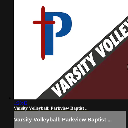
1:20:42
Varsity Volleyball: Parkview Baptist ...
Varsity Volleyball: Parkview Baptist ...