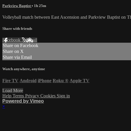
Parkview Baptist
• 1h 25m
Volleyball match between East Ascension and Parkview Baptist on T
Share with friends
Facebook
X
Email
Share on Facebook
Share on X
Share via Email
Watch anywhere, anytime
Fire TV
Android
iPhone
Roku
®
Apple TV
Load More
Help
Terms
Privacy
Cookies
Sign in
Powered by Vimeo
×