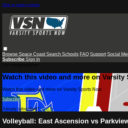
Skip to main content
Browse
Space Coast
Search
Schools
FAQ
Support
Social Me
Subscribe
Sign In
Live stream preview
Watch this video and more on Varsity
Watch this video and more on Varsity Sports Now
Subscribe
Already subscribed?
Sign in
Volleyball: East Ascension vs Parkvie