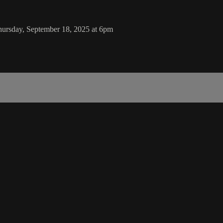
hursday, September 18, 2025 at 6pm