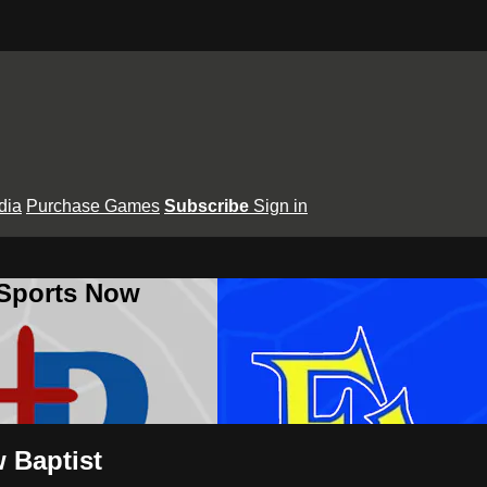
dia
Purchase Games
Subscribe
Sign in
 Sports Now
w Baptist