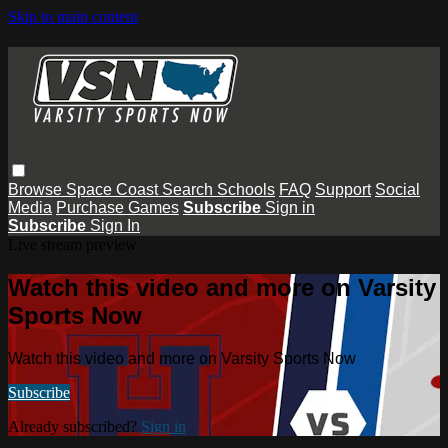
Skip to main content
Browse
Space Coast
Search
Schools
FAQ
Support
Social
Media
Purchase Games
Subscribe
Sign in
Subscribe
Sign In
Live stream preview
Watch this video and more on Varsity
Sports Now
Watch this video and more on Varsity Sports Now
Subscribe
Already subscribed?
Sign in