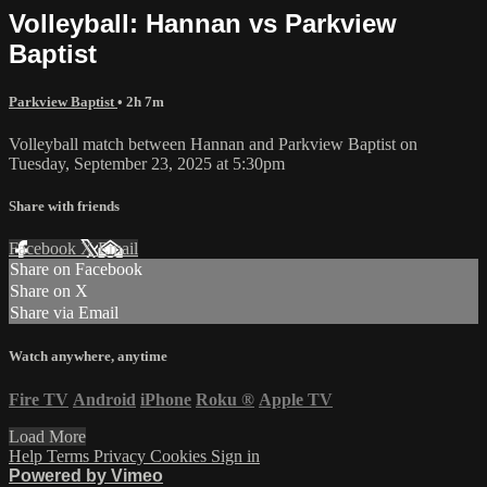
Volleyball: Hannan vs Parkview
Baptist
Parkview Baptist
• 2h 7m
Volleyball match between Hannan and Parkview Baptist on
Tuesday, September 23, 2025 at 5:30pm
Share with friends
Facebook
X
Email
Share on Facebook
Share on X
Share via Email
Watch anywhere, anytime
Fire TV
Android
iPhone
Roku
®
Apple TV
Load More
Help
Terms
Privacy
Cookies
Sign in
Powered by Vimeo