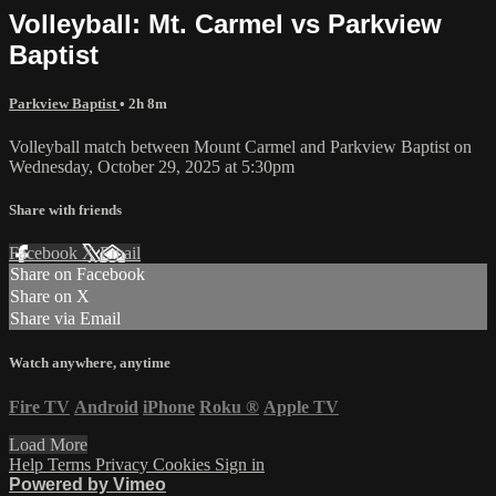
Volleyball: Mt. Carmel vs Parkview
Baptist
Parkview Baptist
• 2h 8m
Volleyball match between Mount Carmel and Parkview Baptist on
Wednesday, October 29, 2025 at 5:30pm
Share with friends
Facebook
X
Email
Share on Facebook
Share on X
Share via Email
Watch anywhere, anytime
Fire TV
Android
iPhone
Roku
®
Apple TV
Load More
Help
Terms
Privacy
Cookies
Sign in
Powered by Vimeo