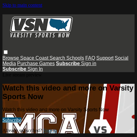
Skip to main content
Browse
Space Coast
Search
Schools
FAQ
Support
Social
Media
Purchase Games
Subscribe
Sign in
Subscribe
Sign In
Live stream preview
Watch this video and more on Varsity
Sports Now
Watch this video and more on Varsity Sports Now
Subscribe
Already subscribed?
Sign in