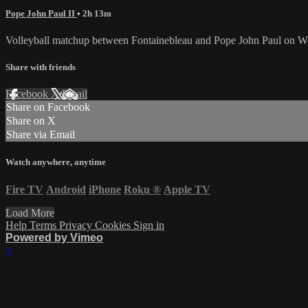
Pope John Paul II
• 2h 13m
Volleyball matchup between Fontainebleau and Pope John Paul on W
Share with friends
Facebook
X
Email
Share on Facebook
Share on X
Share via Email
Watch anywhere, anytime
Fire TV
Android
iPhone
Roku
®
Apple TV
Load More
Help
Terms
Privacy
Cookies
Sign in
Powered by Vimeo
×