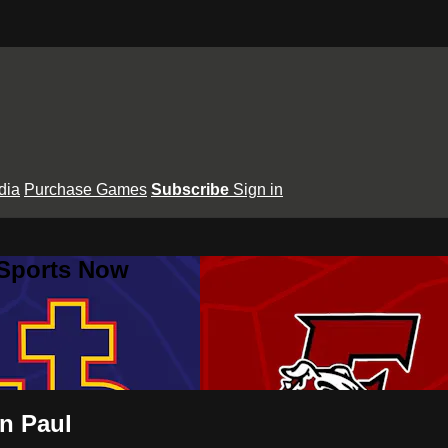
dia
Purchase Games
Subscribe
Sign in
 Sports Now
hn Paul