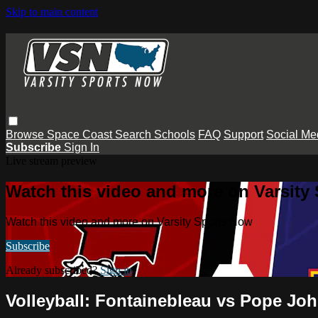
Skip to main content
Browse
Space Coast
Search
Schools
FAQ
Support
Social Me
Subscribe
Sign In
Live stream preview
Watch this video and more on Varsity
Watch this video and more on Varsity Sports Now
Subscribe
Already subscribed?
Sign in
Volleyball: Fontainebleau vs Pope Jo