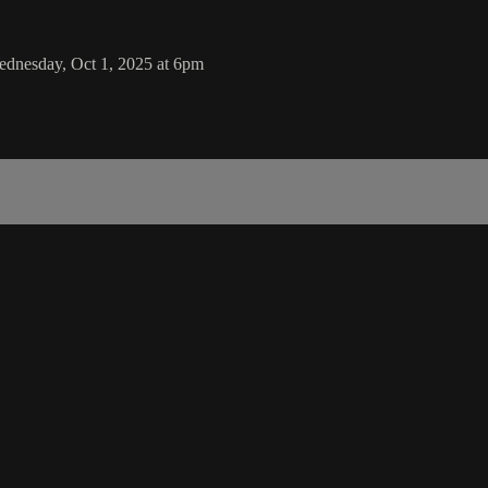
ednesday, Oct 1, 2025 at 6pm