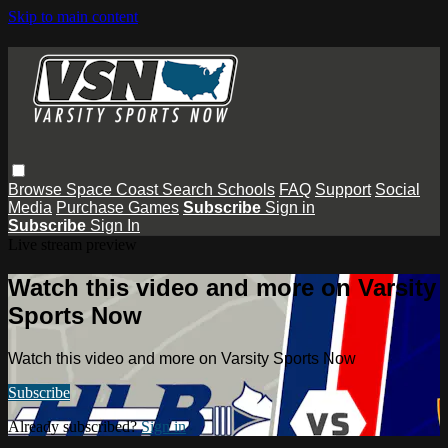
Skip to main content
Browse
Space Coast
Search
Schools
FAQ
Support
Social
Media
Purchase Games
Subscribe
Sign in
Subscribe
Sign In
Live stream preview
Watch this video and more on Varsity
Sports Now
Watch this video and more on Varsity Sports Now
Subscribe
Already subscribed?
Sign in