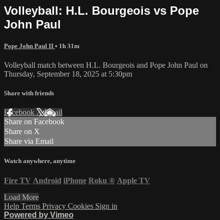
Volleyball: H.L. Bourgeois vs Pope
John Paul
Pope John Paul II
• 1h 31m
Volleyball match between H.L. Bourgeois and Pope John Paul on
Thursday, September 18, 2025 at 5:30pm
Share with friends
Facebook
X
Email
Share on Facebook
Share on X
Share via Email
Watch anywhere, anytime
Fire TV
Android
iPhone
Roku
®
Apple TV
Load More
Help
Terms
Privacy
Cookies
Sign in
Powered by Vimeo