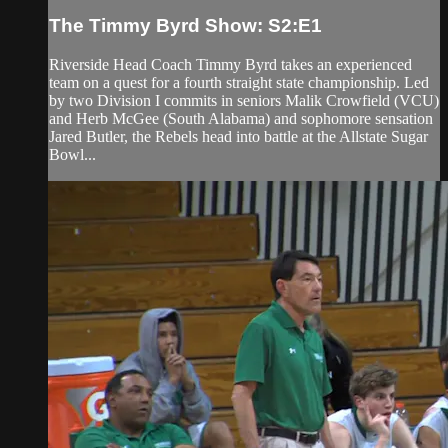
The Timmy Byrd Show: S2:E1
Riverside Head Coach Timmy Byrd takes an experienced
team on a quest for a fourth straight state championship. Led
by two Division I commits in seniors Malik Crowfield (VCU)
and Herb McGee (South Alabama) and sophomore sensation
Jared Butler, the Rebels head into battle at the Allstate Sugar
Bowl...