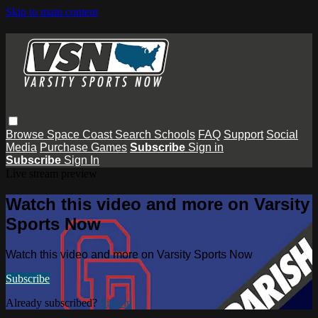
Skip to main content
Browse
Space Coast
Search
Schools
FAQ
Support
Social
Media
Purchase Games
Subscribe
Sign in
Subscribe
Sign In
Live stream preview
Watch this video and more on Varsity
Sports Now
Watch this video and more on Varsity Sports Now
Subscribe
Already subscribed?
Sign in