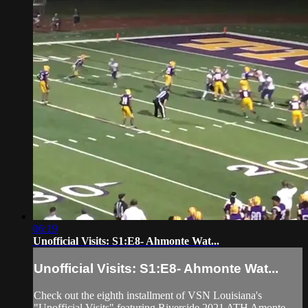
06:19
Unofficial Visits: S1:E8- Ahmonte Wat...
Unofficial Visits: S1:E8- Ahmonte Wat...
Check out the eighth installment of VSN Louisiana's
"Unofficial Visits" featuring Riverside 2021 ATH Amonte