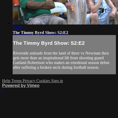
28:00
The Timmy Byrd Show: S2:E2
The Timmy Byrd Show: S2:E2
Riverside unloads from the land of three vs Newman then
gets more than an inspirational lift from shooting guard
Garland Robertson who makes an emotional season debut
after suffering a broken neck during football season.
Help
Terms
Privacy
Cookies
Sign in
Powered by Vimeo
×