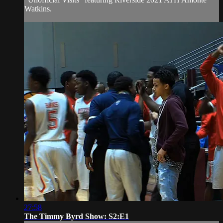
Watkins.
27:58
The Timmy Byrd Show: S2:E1