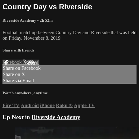
Country Day vs Riverside
Riverside Academy
• 2h 52m
Football matchup between Country Day and Riverside that was held
on Friday, November 8, 2019
Share with friends
Facebook
X
Email
Share on Facebook
Share on X
Share via Email
Watch anywhere, anytime
Fire TV
Android
iPhone
Roku
®
Apple TV
Up Next in
Riverside Academy