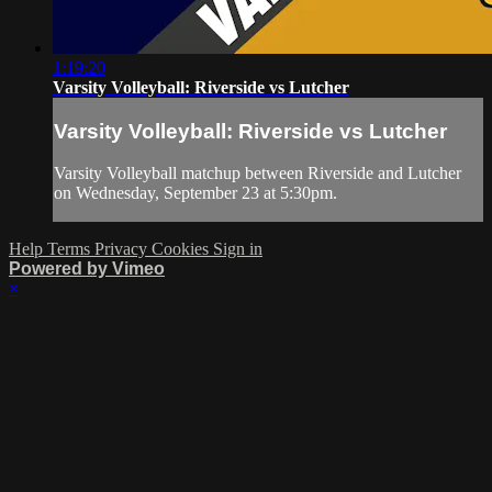
1:19:20
Varsity Volleyball: Riverside vs Lutcher
Varsity Volleyball: Riverside vs Lutcher
Varsity Volleyball matchup between Riverside and Lutcher
on Wednesday, September 23 at 5:30pm.
Help
Terms
Privacy
Cookies
Sign in
Powered by Vimeo
×