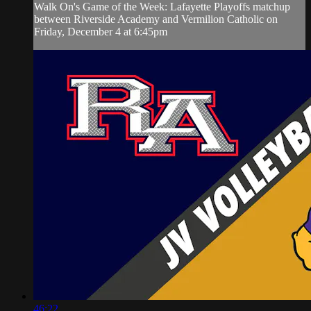
Walk On's Game of the Week: Lafayette Playoffs matchup
between Riverside Academy and Vermilion Catholic on
Friday, December 4 at 6:45pm
46:22