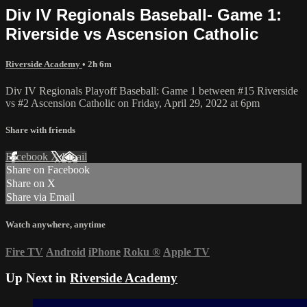
Div IV Regionals Baseball- Game 1:
Riverside vs Ascension Catholic
Riverside Academy
• 2h 6m
Div IV Regionals Playoff Baseball: Game 1 between #15 Riverside
vs #2 Ascension Catholic on Friday, April 29, 2022 at 6pm
Share with friends
Facebook
X
Email
Share on Facebook
Share on X
Share via Email
Watch anywhere, anytime
Fire TV
Android
iPhone
Roku
®
Apple TV
Up Next in
Riverside Academy