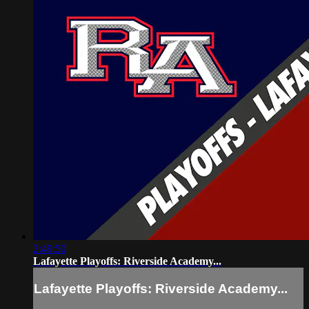
2:49:50
Lafayette Playoffs: Riverside Academy...
Lafayette Playoffs: Riverside Academy...