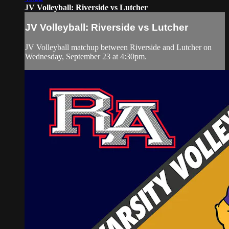
JV Volleyball: Riverside vs Lutcher
JV Volleyball: Riverside vs Lutcher
JV Volleyball matchup between Riverside and Lutcher on
Wednesday, September 23 at 4:30pm.