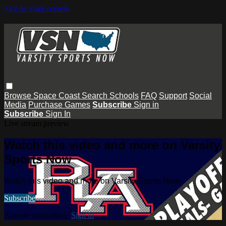
Skip to main content
Browse
Space Coast
Search
Schools
FAQ
Support
Social
Media
Purchase Games
Subscribe
Sign in
Subscribe
Sign In
Live stream preview
Watch this video and more on Varsity
Sports Now
Watch this video and more on Varsity Sports Now
Subscribe
Already subscribed?
Sign in