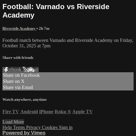
Football: Varnado vs Riverside
Academy
Riverside Academy
• 2h 7m
Football match between Varnado and Riverside Academy on Friday,
October 31, 2025 at 7pm
Share with friends
Facebook
X
Email
Share on Facebook
Share on X
Share via Email
Watch anywhere, anytime
Fire TV
Android
iPhone
Roku
®
Apple TV
Load More
Help
Terms
Privacy
Cookies
Sign in
Powered by Vimeo