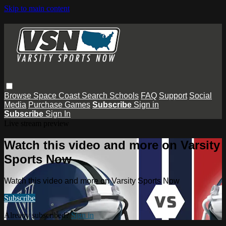
Skip to main content
Browse
Space Coast
Search
Schools
FAQ
Support
Social
Media
Purchase Games
Subscribe
Sign in
Subscribe
Sign In
Live stream preview
Watch this video and more on Varsity
Sports Now
Watch this video and more on Varsity Sports Now
Subscribe
Already subscribed?
Sign in