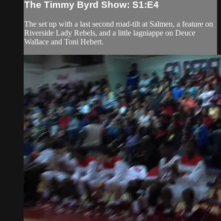
The Timmy Byrd Show: S1:E4
The set up with a last second road-tilt at Salmen, a feature on
Riverside Lady Rebels, and a little lagniappe on Deuce
Wallace and Toni Hebert.