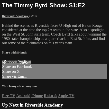
The Timmy Byrd Show: S1:E2
Riverside Academy
• 29m
Behind the scenes as Riverside faces U-High out of Baton Rouge,
considered at the time the top 2A team in the state. Also a spotlight
on the West St. John girls team. Coach Byrd talks about winning the
1980 state championship as a quarterback at East St. John, and find
out some of the nicknames on this year's team.
Share with friends
Facebook
X
Email
Share on Facebook
Share on X
Share via Email
Watch anywhere, anytime
Fire TV
Android
iPhone
Roku
®
Apple TV
Up Next in
Riverside Academy