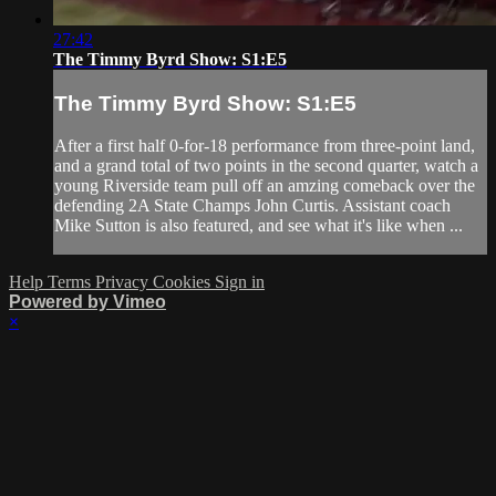
27:42
The Timmy Byrd Show: S1:E5
The Timmy Byrd Show: S1:E5
After a first half 0-for-18 performance from three-point land,
and a grand total of two points in the second quarter, watch a
young Riverside team pull off an amzing comeback over the
defending 2A State Champs John Curtis. Assistant coach
Mike Sutton is also featured, and see what it's like when ...
Help
Terms
Privacy
Cookies
Sign in
Powered by Vimeo
×