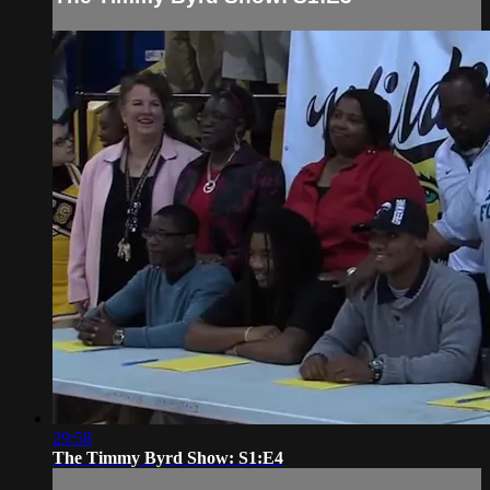
29:58
The Timmy Byrd Show: S1:E4