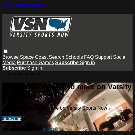
Skip to main content
Browse
Space Coast
Search
Schools
FAQ
Support
Social
Media
Purchase Games
Subscribe
Sign in
Subscribe
Sign In
Live stream preview
Watch this video and more on Varsity
Sports Now
Watch this video and more on Varsity Sports Now
Subscribe
Already subscribed?
Sign in