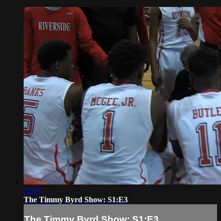
28:59
The Timmy Byrd Show: S1:E3
The Timmy Byrd Show: S1:E3