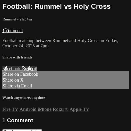
Football: Rummel vs Holy Cross
Rummel
• 2h 34m
1 comment
Football matchup between Rummel and Holy Cross on Friday,
October 24, 2025 at 7pm
Share with friends
Facebook
X
Email
Share on Facebook
Share on X
Share via Email
Watch anywhere, anytime
Fire TV
Android
iPhone
Roku
®
Apple TV
1
Comment