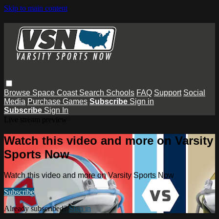
Skip to main content
Browse
Space Coast
Search
Schools
FAQ
Support
Social
Media
Purchase Games
Subscribe
Sign in
Subscribe
Sign In
Live stream preview
Watch this video and more on Varsity
Sports Now
Watch this video and more on Varsity Sports Now
Subscribe
Already subscribed?
Sign in