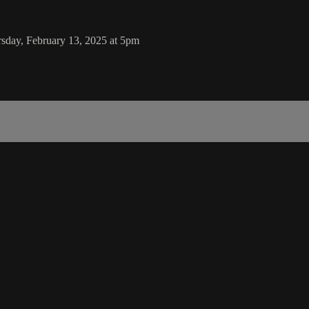
rsday, February 13, 2025 at 5pm