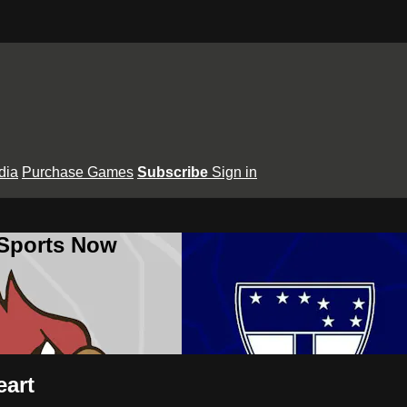
dia
Purchase Games
Subscribe
Sign in
 Sports Now
eart