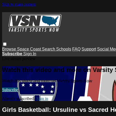
Skip to main content
Browse
Space Coast
Search
Schools
FAQ
Support
Social Me
Subscribe
Sign In
Live stream preview
Watch this video and more on Varsity
Watch this video and more on Varsity Sports Now
Subscribe
Already subscribed?
Sign in
Girls Basketball: Ursuline vs Sacred H