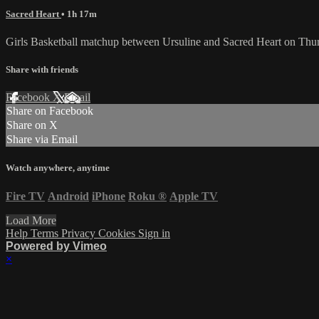
Sacred Heart
• 1h 17m
Girls Basketball matchup between Ursuline and Sacred Heart on Thu
Share with friends
Facebook
X
Email
Share on Facebook
Share on X
Share via Email
Watch anywhere, anytime
Fire TV
Android
iPhone
Roku
®
Apple TV
Load More
Help
Terms
Privacy
Cookies
Sign in
Powered by Vimeo
×