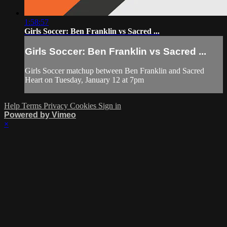
1:58:57
Girls Soccer: Ben Franklin vs Sacred ...
Girls Soccer: Ben Franklin vs Sacred ...
Girls Soccer matchup between Ben Franklin and Sacred
Heart on Tuesday, January 12 at 7pm
Help
Terms
Privacy
Cookies
Sign in
Powered by Vimeo
×