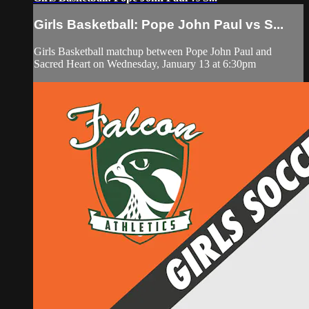
Girls Basketball: Pope John Paul vs S...
Girls Basketball matchup between Pope John Paul and
Sacred Heart on Wednesday, January 13 at 6:30pm