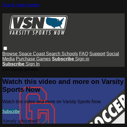
Skip to main content
Browse
Space Coast
Search
Schools
FAQ
Support
Social
Media
Purchase Games
Subscribe
Sign in
Subscribe
Sign In
Live stream preview
Watch this video and more on Varsity
Sports Now
Watch this video and more on Varsity Sports Now
Subscribe
Already subscribed?
Sign in