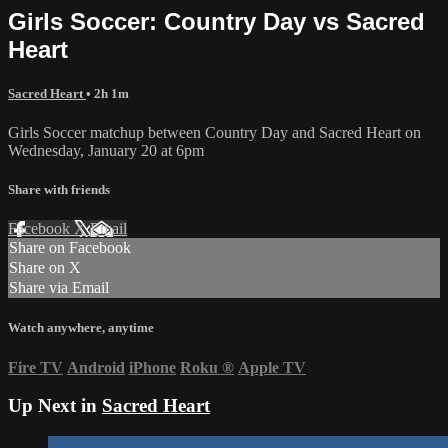
Girls Soccer: Country Day vs Sacred
Heart
Sacred Heart
• 2h 1m
Girls Soccer matchup between Country Day and Sacred Heart on
Wednesday, January 20 at 6pm
Share with friends
Facebook
X
Email
Share on Facebook
Share on X
Share via Email
Watch anywhere, anytime
Fire TV
Android
iPhone
Roku
®
Apple TV
Up Next in
Sacred Heart