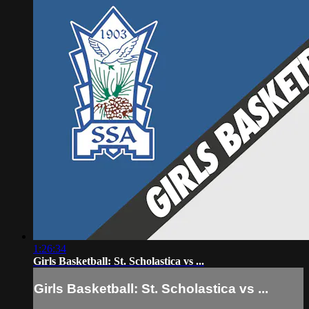
1:26:34
Girls Basketball: St. Scholastica vs ...
Girls Basketball: St. Scholastica vs ...