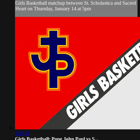
Girls Basketball matchup between St. Scholastica and Sacred
Heart on Thursday, January 14 at 5pm
1:47:58
Girls Basketball: Pope John Paul vs S...