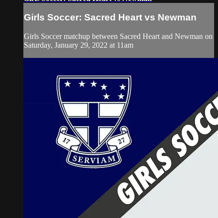
Girls Soccer: Sacred Heart vs Newman
Girls Soccer matchup between Sacred Heart and Newman on
Saturday, January 29, 2022 at 11am