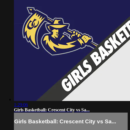
1:29:06
Girls Basketball: Crescent City vs Sa...
Girls Basketball: Crescent City vs Sa...