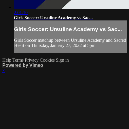
2:01:10
Girls Soccer: Ursuline Academy vs Sac...
Girls Soccer: Ursuline Academy vs Sac...
Girls Soccer matchup between Ursuline Academy and Sacred
Heart on Thursday, January 27, 2022 at 5pm
Help
Terms
Privacy
Cookies
Sign in
Powered by Vimeo
×