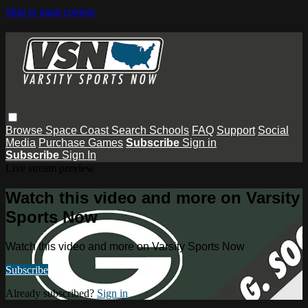
Skip to main content
Browse
Space Coast
Search
Schools
FAQ
Support
Social
Media
Purchase Games
Subscribe
Sign in
Subscribe
Sign In
Live stream preview
Watch this video and more on Varsity
Sports Now
Watch this video and more on Varsity Sports Now
Subscribe
Already subscribed?
Sign in