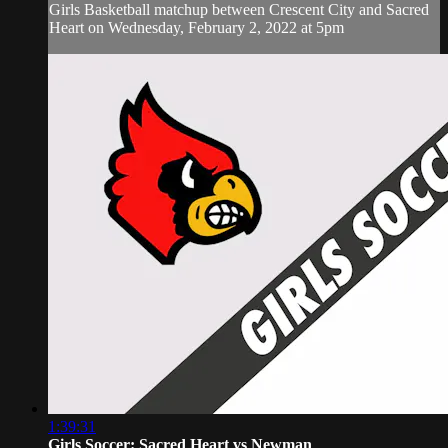
Girls Basketball matchup between Crescent City and Sacred
Heart on Wednesday, February 2, 2022 at 5pm
1:39:31
Girls Soccer: Sacred Heart vs Newman