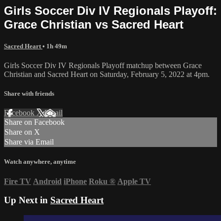
Girls Soccer Div IV Regionals Playoff:
Grace Christian vs Sacred Heart
Sacred Heart
• 1h 49m
Girls Soccer Div IV Regionals Playoff matchup between Grace
Christian and Sacred Heart on Saturday, February 5, 2022 at 4pm.
Share with friends
Facebook
X
Email
Share on Facebook
Share on X
Share via Email
Watch anywhere, anytime
Fire TV
Android
iPhone
Roku
®
Apple TV
Up Next in
Sacred Heart