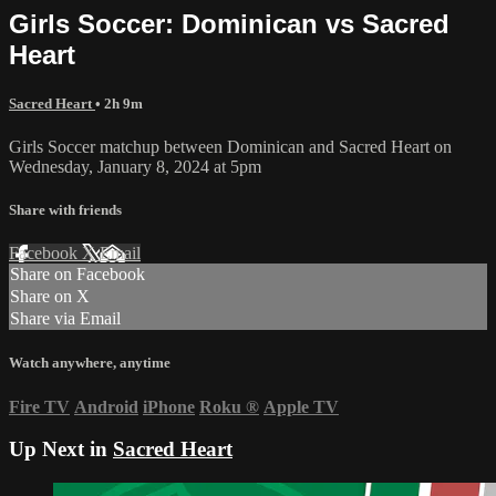
Girls Soccer: Dominican vs Sacred
Heart
Sacred Heart
• 2h 9m
Girls Soccer matchup between Dominican and Sacred Heart on
Wednesday, January 8, 2024 at 5pm
Share with friends
Facebook
X
Email
Share on Facebook
Share on X
Share via Email
Watch anywhere, anytime
Fire TV
Android
iPhone
Roku
®
Apple TV
Up Next in
Sacred Heart