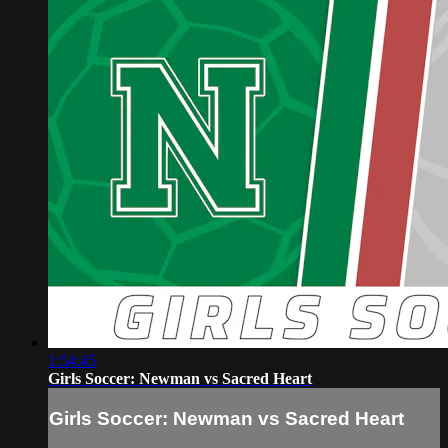
1:54:45
Girls Soccer: Newman vs Sacred Heart
Girls Soccer: Newman vs Sacred Heart