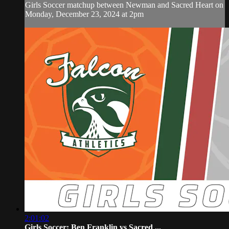
Girls Soccer matchup between Newman and Sacred Heart on
Monday, December 23, 2024 at 2pm
2:01:02
Girls Soccer: Ben Franklin vs Sacred ...