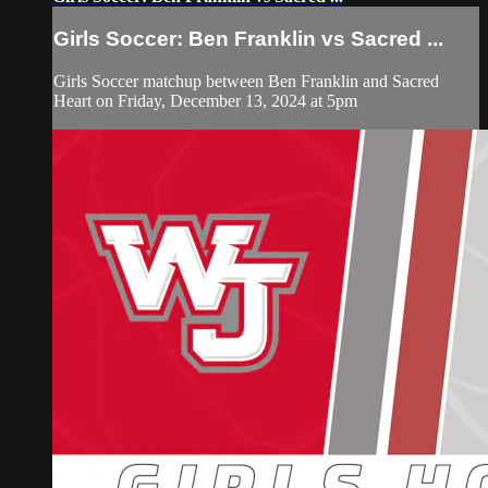
Girls Soccer: Ben Franklin vs Sacred ...
Girls Soccer matchup between Ben Franklin and Sacred
Heart on Friday, December 13, 2024 at 5pm