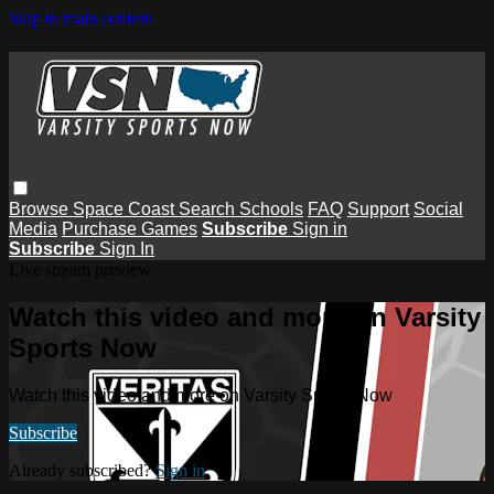
Skip to main content
Browse
Space Coast
Search
Schools
FAQ
Support
Social
Media
Purchase Games
Subscribe
Sign in
Subscribe
Sign In
Live stream preview
Watch this video and more on Varsity
Sports Now
Watch this video and more on Varsity Sports Now
Subscribe
Already subscribed?
Sign in