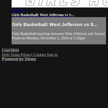
1:19:37
Girls Basketball: West Jefferson vs S...
Girls Basketball: West Jefferson vs S...
Girls Basketball matchup between West Jefferson and Sacred
Heart on Monday, December 2, 2024 at 5:30pm
Load More
Help
Terms
Privacy
Cookies
Sign in
Powered by Vimeo
×