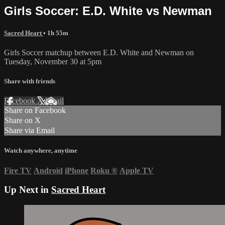
Girls Soccer: E.D. White vs Newman
Sacred Heart
• 1h 55m
Girls Soccer matchup between E.D. White and Newman on
Tuesday, November 30 at 5pm
Share with friends
Facebook
X
Email
Share on Facebook
Share on X
Share via Email
Watch anywhere, anytime
Fire TV
Android
iPhone
Roku
®
Apple TV
Up Next in
Sacred Heart