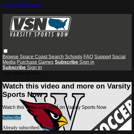
Skip to main content
Browse
Space Coast
Search
Schools
FAQ
Support
Social
Media
Purchase Games
Subscribe
Sign in
Subscribe
Sign In
Live stream preview
Watch this video and more on Varsity
Sports Now
Watch this video and more on Varsity Sports Now
Subscribe
Already subscribed?
Sign in