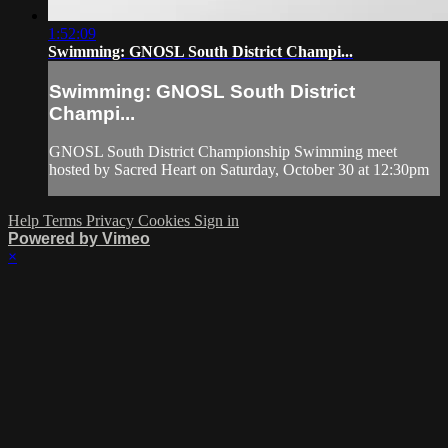
1:52:09
Swimming: GNOSL South District Champi...
Swimming: GNOSL South District
Champi...
GNOSL South District Championship Swimming meet
hosted by Sacred Heart on Saturday, October 30 at 12:30pm
Help
Terms
Privacy
Cookies
Sign in
Powered by Vimeo
×