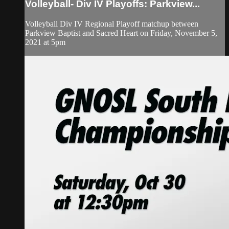
Volleyball- Div IV Playoffs: Parkview...
Volleyball Div IV Regional Playoff matchup between
Parkview Baptist and Sacred Heart on Friday, November 5,
2021 at 5pm