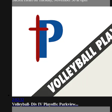
2:02:32
Volleyball- Div IV Playoffs: Parkview...