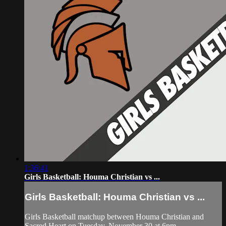
1:36:41
Girls Basketball: Houma Christian vs ...
Girls Basketball: Houma Christian vs ...
Girls Basketball matchup between Houma Christian and
Sacred Heart on Tuesday, November 30 at 6pm