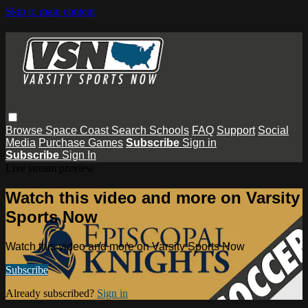
Skip to main content
Browse
Space Coast
Search
Schools
FAQ
Support
Social
Media
Purchase Games
Subscribe
Sign in
Subscribe
Sign In
Live stream preview
Watch this video and more on Varsity
Sports Now
Watch this video and more on Varsity Sports Now
Subscribe
Already subscribed?
Sign in