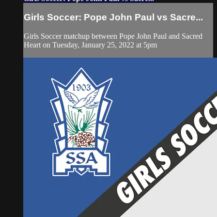
Girls Soccer: Pope John Paul vs Sacre...
Girls Soccer matchup between Pope John Paul and Sacred
Heart on Tuesday, January 25, 2022 at 5pm