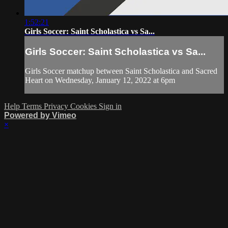
1:52:21
Girls Soccer: Saint Scholastica vs Sa...
Girls Soccer: Saint Scholastica vs Sa...
Girls Soccer matchup between Saint Scholastica and Sacred
Heart on Wednesday, January 12, 2022 at 6pm
Help
Terms
Privacy
Cookies
Sign in
Powered by Vimeo
×