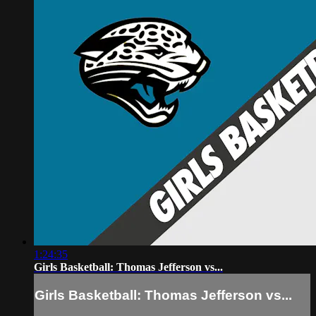
1:24:35
Girls Basketball: Thomas Jefferson vs...
Girls Basketball: Thomas Jefferson vs...