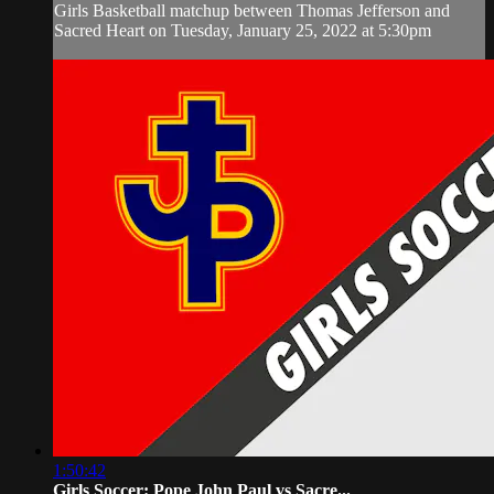
Girls Basketball matchup between Thomas Jefferson and
Sacred Heart on Tuesday, January 25, 2022 at 5:30pm
1:50:42
Girls Soccer: Pope John Paul vs Sacre...