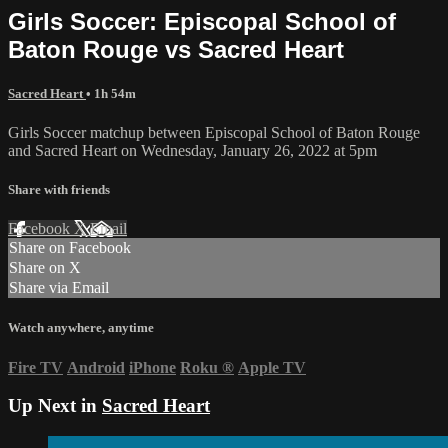
Girls Soccer: Episcopal School of
Baton Rouge vs Sacred Heart
Sacred Heart
• 1h 54m
Girls Soccer matchup between Episcopal School of Baton Rouge
and Sacred Heart on Wednesday, January 26, 2022 at 5pm
Share with friends
Facebook
X
Email
Share on Facebook
Share on X
Share via Email
Watch anywhere, anytime
Fire TV
Android
iPhone
Roku
®
Apple TV
Up Next in
Sacred Heart