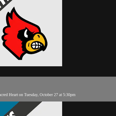
acred Heart on Tuesday, October 27 at 5:30pm