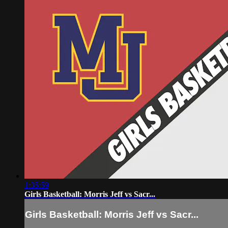
1:35:59
Girls Basketball: Morris Jeff vs Sacr...
Girls Basketball: Morris Jeff vs Sacr...