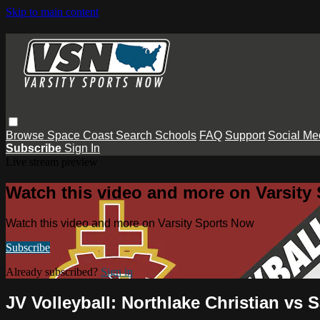
Skip to main content
Browse
Space Coast
Search
Schools
FAQ
Support
Social Me
Subscribe
Sign In
Live stream preview
Watch this video and more on Varsity
Watch this video and more on Varsity Sports Now
Subscribe
Already subscribed?
Sign in
JV Volleyball: Northlake Christian vs 