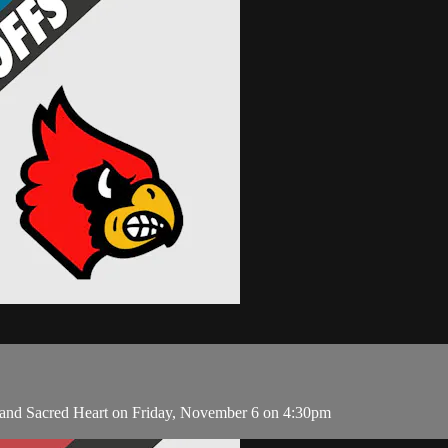
 and Sacred Heart on Friday, November 6 on 4:30pm