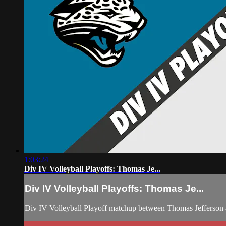
1:03:24
Div IV Volleyball Playoffs: Thomas Je...
Div IV Volleyball Playoffs: Thomas Je...
Div IV Volleyball Playoff matchup between Thomas Jefferson