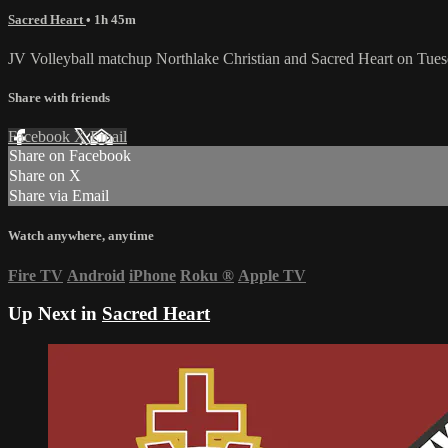
Sacred Heart
• 1h 45m
JV Volleyball matchup Northlake Christian and Sacred Heart on Tue
Share with friends
Facebook
X
Email
Share on Facebook
Share on X
Share via Email
Watch anywhere, anytime
Fire TV
Android
iPhone
Roku
®
Apple TV
Up Next in
Sacred Heart