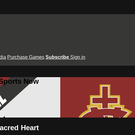
dia
Purchase Games
Subscribe
Sign in
 Sports Now
Sacred Heart