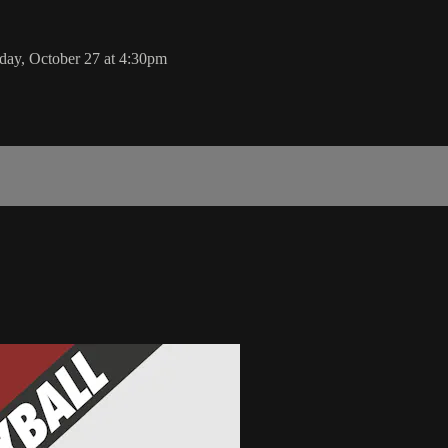
sday, October 27 at 4:30pm