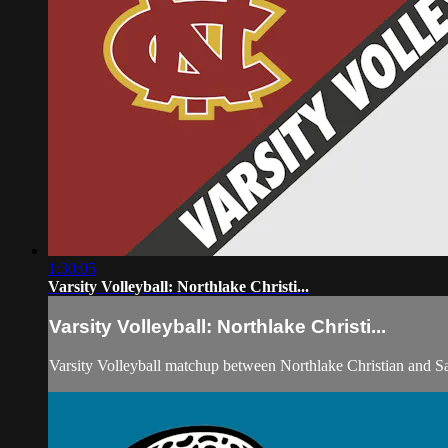
1:30:05
Varsity Volleyball: Northlake Christi...
Varsity Volleyball: Northlake Christi...
Varsity Volleyball matchup between Northlake Christian and S