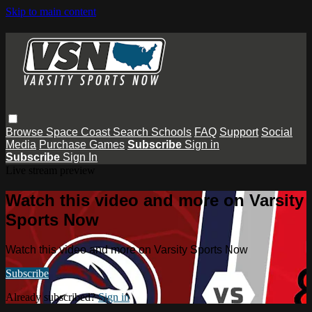
Skip to main content
Browse
Space Coast
Search
Schools
FAQ
Support
Social
Media
Purchase Games
Subscribe
Sign in
Subscribe
Sign In
Live stream preview
Watch this video and more on Varsity
Sports Now
Watch this video and more on Varsity Sports Now
Subscribe
Already subscribed?
Sign in