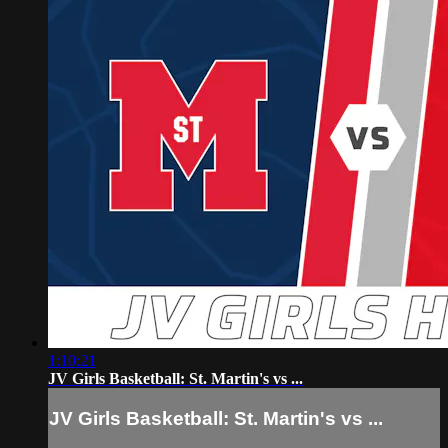
1:10:21
JV Girls Basketball: St. Martin's vs ...
JV Girls Basketball: St. Martin's vs ...