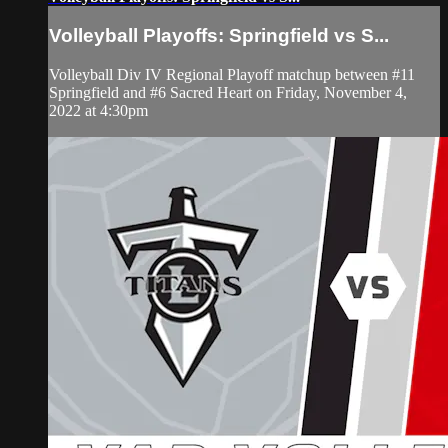
Volleyball Playoffs: Springfield vs S...
Volleyball Div IV Regional Playoff matchup between #11
Springfield and #6 Sacred Heart on Friday, November 4,
2022 at 4:30pm