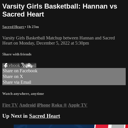
Varsity Girls Basketball: Hannan vs
Sacred Heart
Sacred Heart
• 1h 23m
Varsity Girls Basketball Matchup between Hannan and Sacred
Heart on Monday, December 5, 2022 at 5:30pm
Share with friends
Facebook
X
Email
Share on Facebook
Share on X
Share via Email
Watch anywhere, anytime
Fire TV
Android
iPhone
Roku
®
Apple TV
Up Next in
Sacred Heart