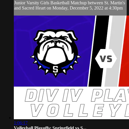
Junior Varsity Girls Basketball Matchup between St. Martin's
and Sacred Heart on Monday, December 5, 2022 at 4:30pm
1:06:17
Volleyball Playoffs: Springfield vs S...