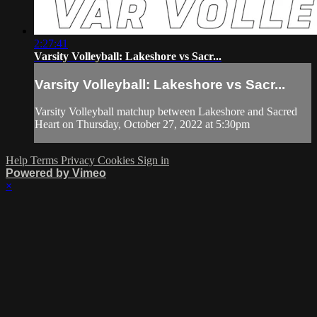
2:27:41
Varsity Volleyball: Lakeshore vs Sacr...
Varsity Volleyball: Lakeshore vs Sacr...
Varsity Volleyball matchup between Lakeshore and Sacred
Heart on Thursday, October 27, 2022 at 5:30pm
Help
Terms
Privacy
Cookies
Sign in
Powered by Vimeo
×