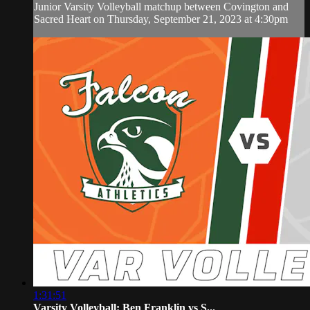
Junior Varsity Volleyball matchup between Covington and
Sacred Heart on Thursday, September 21, 2023 at 4:30pm
1:31:51
Varsity Volleyball: Ben Franklin vs S...