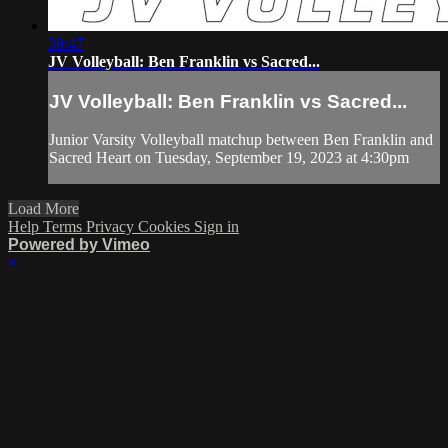
39:47
JV Volleyball: Ben Franklin vs Sacred...
JV Volleyball: Ben Franklin vs Sacred...
Junior Varsity Volleyball matchup between Ben Franklin and
Sacred Heart on Tuesday, September 19, 2023 at 4:30pm
Load More
Help
Terms
Privacy
Cookies
Sign in
Powered by Vimeo
×