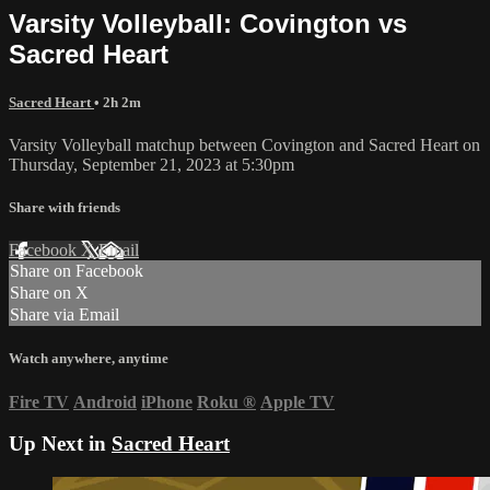
Varsity Volleyball: Covington vs
Sacred Heart
Sacred Heart
• 2h 2m
Varsity Volleyball matchup between Covington and Sacred Heart on
Thursday, September 21, 2023 at 5:30pm
Share with friends
Facebook
X
Email
Share on Facebook
Share on X
Share via Email
Watch anywhere, anytime
Fire TV
Android
iPhone
Roku
®
Apple TV
Up Next in
Sacred Heart