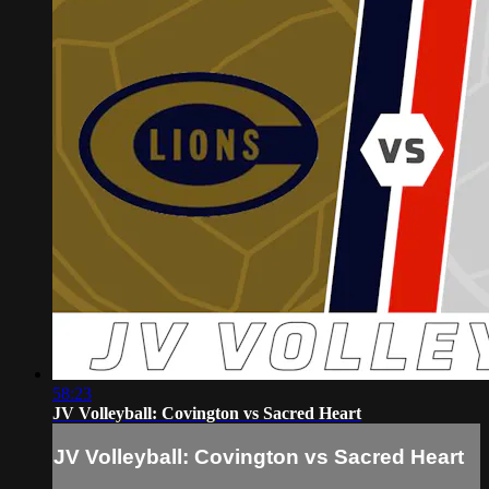
58:23
JV Volleyball: Covington vs Sacred Heart
JV Volleyball: Covington vs Sacred Heart