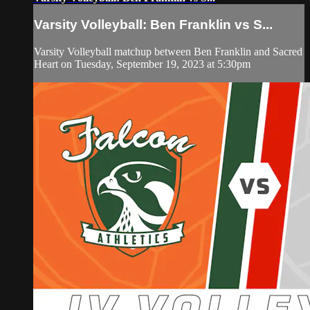
Varsity Volleyball: Ben Franklin vs S...
Varsity Volleyball matchup between Ben Franklin and Sacred
Heart on Tuesday, September 19, 2023 at 5:30pm