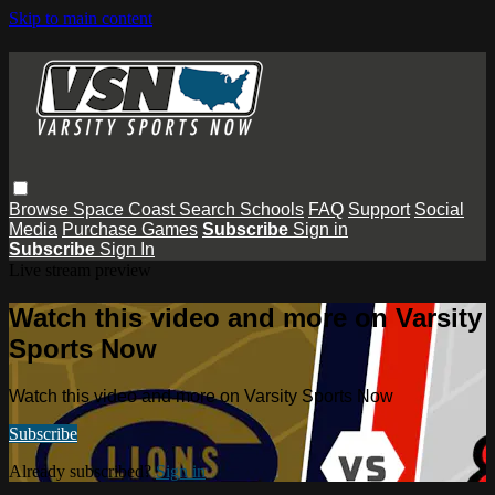
Skip to main content
Browse
Space Coast
Search
Schools
FAQ
Support
Social
Media
Purchase Games
Subscribe
Sign in
Subscribe
Sign In
Live stream preview
Watch this video and more on Varsity
Sports Now
Watch this video and more on Varsity Sports Now
Subscribe
Already subscribed?
Sign in