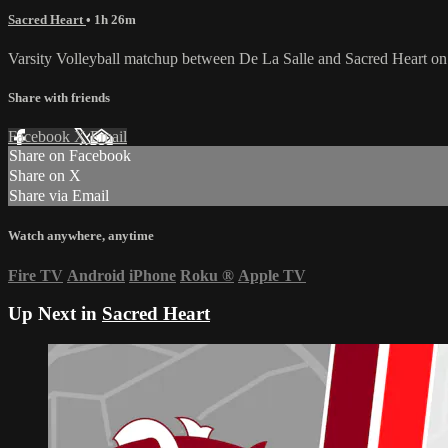
Sacred Heart
• 1h 26m
Varsity Volleyball matchup between De La Salle and Sacred Heart on
Share with friends
Facebook
X
Email
Share on Facebook
Share on X
Share via Email
Watch anywhere, anytime
Fire TV
Android
iPhone
Roku
®
Apple TV
Up Next in
Sacred Heart