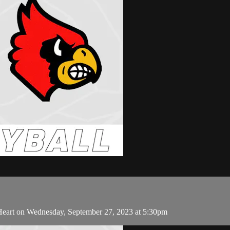
Heart on Wednesday, September 27, 2023 at 5:30pm