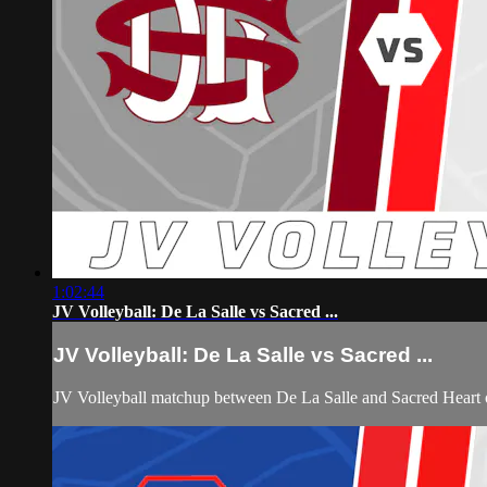
1:02:44
JV Volleyball: De La Salle vs Sacred ...
JV Volleyball: De La Salle vs Sacred ...
JV Volleyball matchup between De La Salle and Sacred Heart 