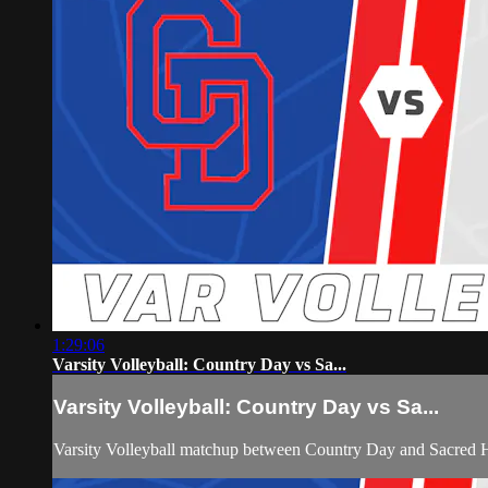
1:29:06
Varsity Volleyball: Country Day vs Sa...
Varsity Volleyball: Country Day vs Sa...
Varsity Volleyball matchup between Country Day and Sacred 