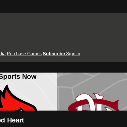
dia
Purchase Games
Subscribe
Sign in
 Sports Now
ed Heart