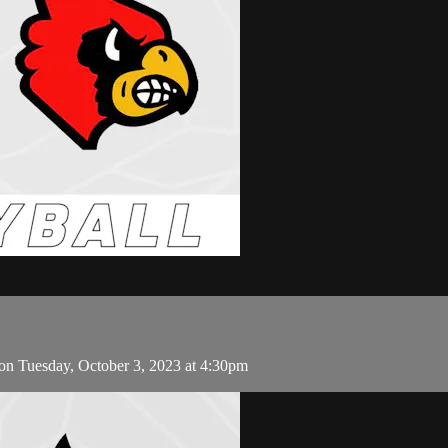
on Tuesday, October 3, 2023 at 4:30pm