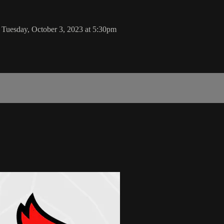
 Tuesday, October 3, 2023 at 5:30pm