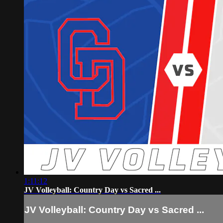
1:11:12
JV Volleyball: Country Day vs Sacred ...
JV Volleyball: Country Day vs Sacred ...