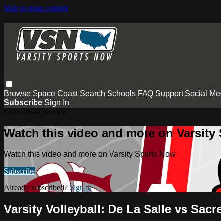
Skip to main content
Browse
Space Coast
Search
Schools
FAQ
Support
Social Me
Subscribe
Sign In
Live stream preview
Watch this video and more on Varsity
Watch this video and more on Varsity Sports Now
Subscribe
Already subscribed?
Sign in
Varsity Volleyball: De La Salle vs Sacr