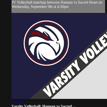
JV Volleyball matchup between Hannan vs Sacred Heart on
Wednesday, September 9th at 4:30pm
2:16:33
Varsity Volleyball: Hannan vs Sacred ...