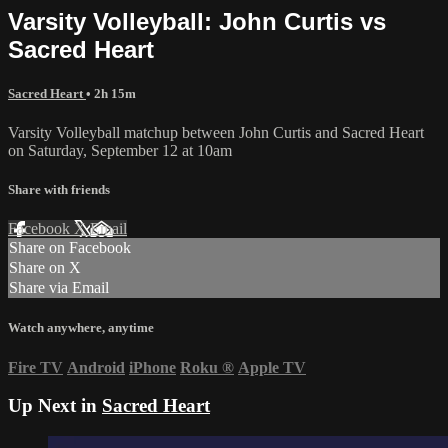
Varsity Volleyball: John Curtis vs
Sacred Heart
Sacred Heart
• 2h 15m
Varsity Volleyball matchup between John Curtis and Sacred Heart
on Saturday, September 12 at 10am
Share with friends
Facebook
X
Email
Share on Facebook
Share on X
Share via Email
Watch anywhere, anytime
Fire TV
Android
iPhone
Roku
®
Apple TV
Up Next in
Sacred Heart