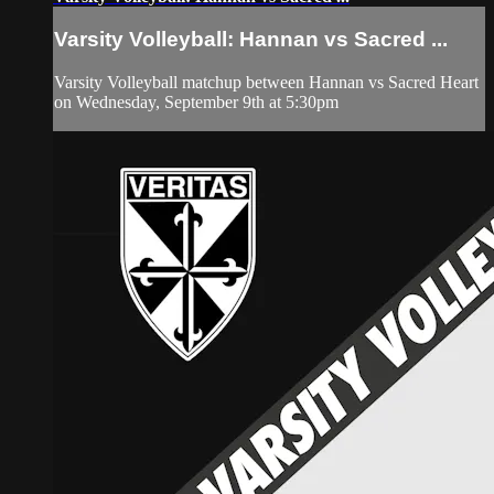
Varsity Volleyball: Hannan vs Sacred ...
Varsity Volleyball matchup between Hannan vs Sacred Heart
on Wednesday, September 9th at 5:30pm