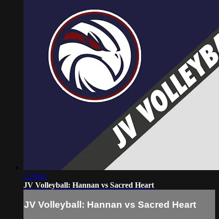
1:29:41
JV Volleyball: Hannan vs Sacred Heart
JV Volleyball: Hannan vs Sacred Heart