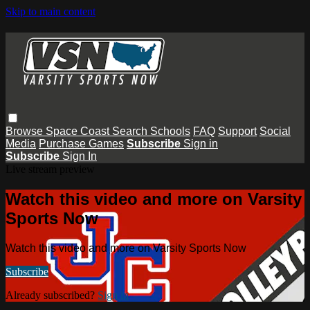
Skip to main content
Browse
Space Coast
Search
Schools
FAQ
Support
Social
Media
Purchase Games
Subscribe
Sign in
Subscribe
Sign In
Live stream preview
Watch this video and more on Varsity
Sports Now
Watch this video and more on Varsity Sports Now
Subscribe
Already subscribed?
Sign in