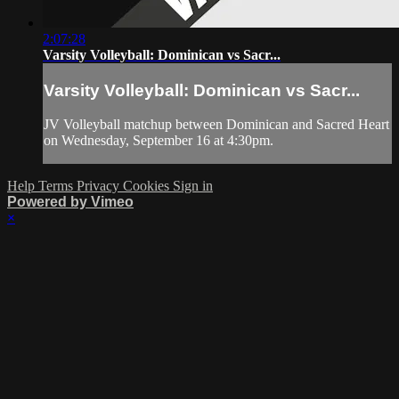
2:07:28
Varsity Volleyball: Dominican vs Sacr...
Varsity Volleyball: Dominican vs Sacr...
JV Volleyball matchup between Dominican and Sacred Heart
on Wednesday, September 16 at 4:30pm.
Help
Terms
Privacy
Cookies
Sign in
Powered by Vimeo
×