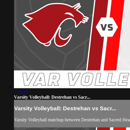
1:21:14
Varsity Volleyball: Destrehan vs Sacr...
Varsity Volleyball: Destrehan vs Sacr...
Varsity Volleyball matchup between Destrehan and Sacred He