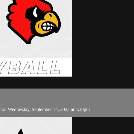
t on Wednesday, September 14, 2022 at 4:30pm