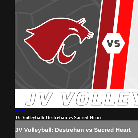
58:56
JV Volleyball: Destrehan vs Sacred Heart
JV Volleyball: Destrehan vs Sacred Heart