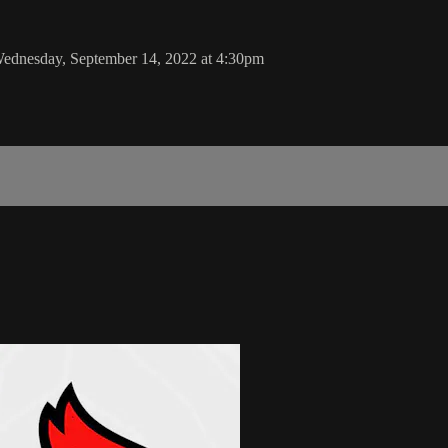
Wednesday, September 14, 2022 at 4:30pm