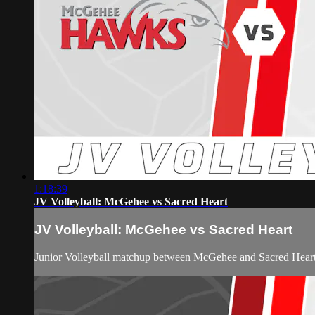
1:18:39
JV Volleyball: McGehee vs Sacred Heart
JV Volleyball: McGehee vs Sacred Heart
Junior Volleyball matchup between McGehee and Sacred Hear