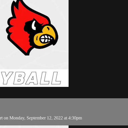
art on Monday, September 12, 2022 at 4:30pm