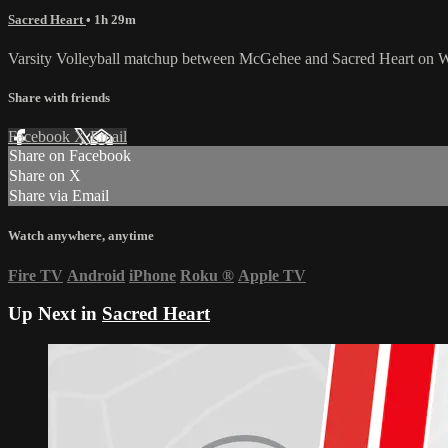
Sacred Heart
• 1h 29m
Varsity Volleyball matchup between McGehee and Sacred Heart on 
Share with friends
Facebook
X
Email
Share on Facebook
Share on X
Share via Email
Watch anywhere, anytime
Fire TV
Android
iPhone
Roku
®
Apple TV
Up Next in
Sacred Heart