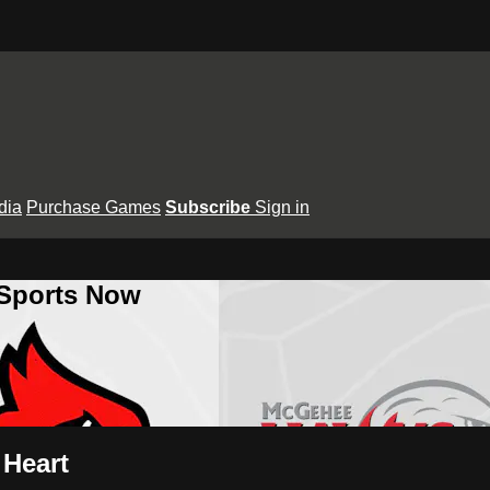
dia
Purchase Games
Subscribe
Sign in
 Sports Now
 Heart