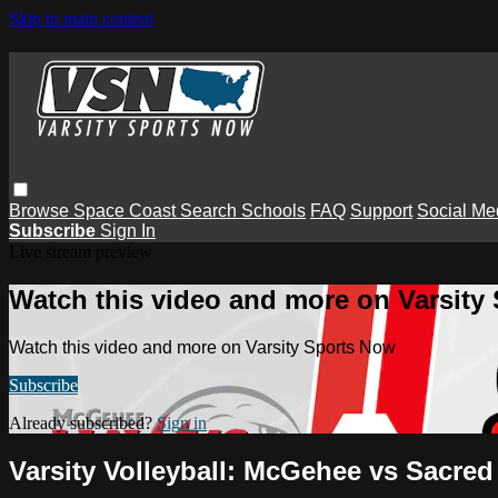
Skip to main content
Browse
Space Coast
Search
Schools
FAQ
Support
Social Me
Subscribe
Sign In
Live stream preview
Watch this video and more on Varsity
Watch this video and more on Varsity Sports Now
Subscribe
Already subscribed?
Sign in
Varsity Volleyball: McGehee vs Sacred