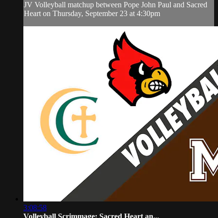
JV Volleyball matchup between Pope John Paul and Sacred
Heart on Thursday, September 23 at 4:30pm
3:08:58
Volleyball Scrimmage: Sacred Heart an...