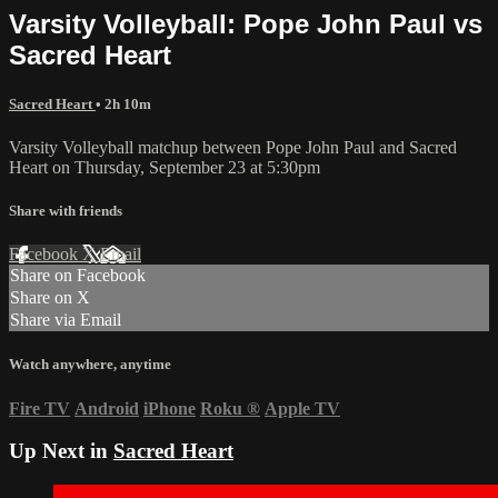
Varsity Volleyball: Pope John Paul vs
Sacred Heart
Sacred Heart
• 2h 10m
Varsity Volleyball matchup between Pope John Paul and Sacred
Heart on Thursday, September 23 at 5:30pm
Share with friends
Facebook
X
Email
Share on Facebook
Share on X
Share via Email
Watch anywhere, anytime
Fire TV
Android
iPhone
Roku
®
Apple TV
Up Next in
Sacred Heart