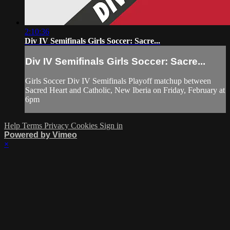
2:10:36
Div IV Semifinals Girls Soccer: Sacre...
Div IV Semifinals Girls Soccer: Sacre...
Girls Soccer Div IV Semifinals Playoff matchup between
Sacred Heart and Catholic, New Iberia on Friday, February at
6pm
Help
Terms
Privacy
Cookies
Sign in
Powered by Vimeo
×