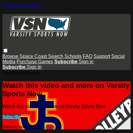
Skip to main content
Browse
Space Coast
Search
Schools
FAQ
Support
Social
Media
Purchase Games
Subscribe
Sign in
Subscribe
Sign In
Live stream preview
Watch this video and more on Varsity
Sports Now
Watch this video and more on Varsity Sports Now
Subscribe
Already subscribed?
Sign in