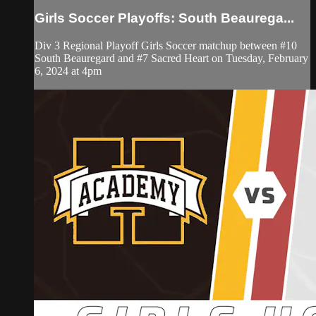
Girls Soccer Playoffs: South Beaurega...
Div 3 Regional Playoff Girls Soccer matchup between #10
South Beauregard and #7 Sacred Heart on Tuesday, February
6, 2024 at 4pm