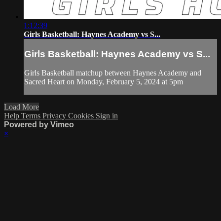
1:12:39
Girls Basketball: Haynes Academy vs S...
Girls Basketball: Haynes Academy vs S...
Girls Basketball matchup between Haynes Academy and
Sacred Heart on Monday, February 5, 2024 at 5pm
Load More
Help
Terms
Privacy
Cookies
Sign in
Powered by Vimeo
×