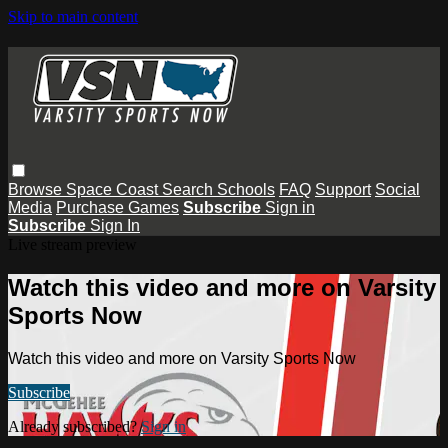
Skip to main content
Browse
Space Coast
Search
Schools
FAQ
Support
Social
Media
Purchase Games
Subscribe
Sign in
Subscribe
Sign In
Live stream preview
Watch this video and more on Varsity
Sports Now
Watch this video and more on Varsity Sports Now
Subscribe
Already subscribed?
Sign in