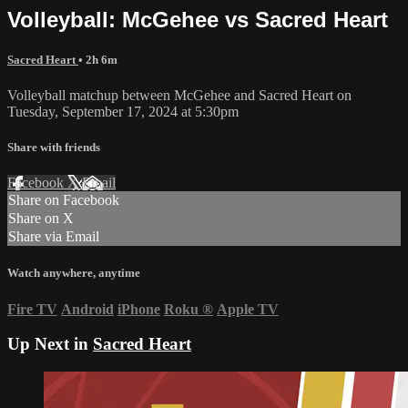
Volleyball: McGehee vs Sacred Heart
Sacred Heart
• 2h 6m
Volleyball matchup between McGehee and Sacred Heart on
Tuesday, September 17, 2024 at 5:30pm
Share with friends
Facebook
X
Email
Share on Facebook
Share on X
Share via Email
Watch anywhere, anytime
Fire TV
Android
iPhone
Roku
®
Apple TV
Up Next in
Sacred Heart