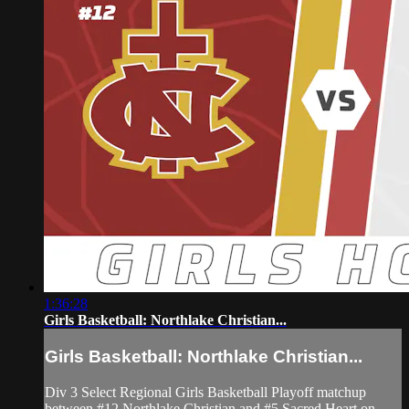
1:36:28
Girls Basketball: Northlake Christian...
Girls Basketball: Northlake Christian...
Div 3 Select Regional Girls Basketball Playoff matchup
between #12 Northlake Christian and #5 Sacred Heart on