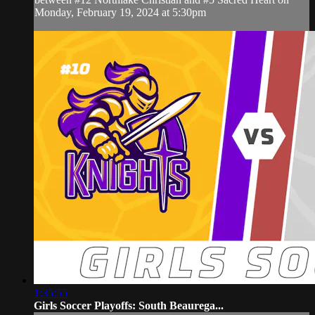
Monday, February 19, 2024 at 5:30pm
1:35:55
Girls Soccer Playoffs: South Beaurega...