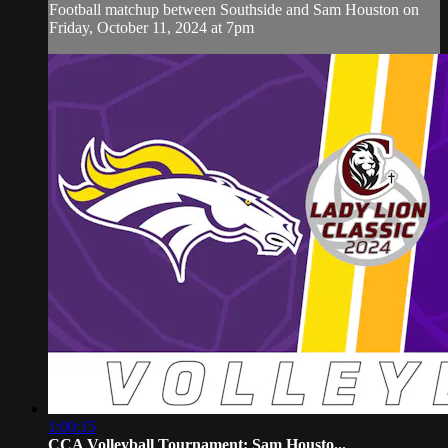
Football matchup between Southside and Sam Houston on
Friday, October 11, 2024 at 7pm
1:00:15
CCA Volleyball Tournament: Sam Housto...