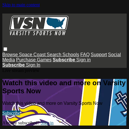
Skip to main content
Browse
Space Coast
Search
Schools
FAQ
Support
Social
Media
Purchase Games
Subscribe
Sign in
Subscribe
Sign In
Live stream preview
Watch this video and more on Varsity
Sports Now
Watch this video and more on Varsity Sports Now
Subscribe
Already subscribed?
Sign in