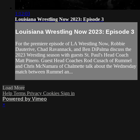
1:12:03
Louisiana Wrestling Now 2023: Episode 3
Louisiana Wrestling Now 2023: Episode 3
For the premiere episode of LA Wrestling Now, Robbie
Dauterive, Chad Ravannack, and Ben DiPalma discuss the
2023 Wrestling season with guests St. Paul's Head Coach
Matt Pinero. Guest Head Coaches Rod Cusach of Rummel
and Chris McNamara of Chalmette talk about the Wednesday
match between Rummel an...
Load More
Help
Terms
Privacy
Cookies
Sign in
Powered by Vimeo
×