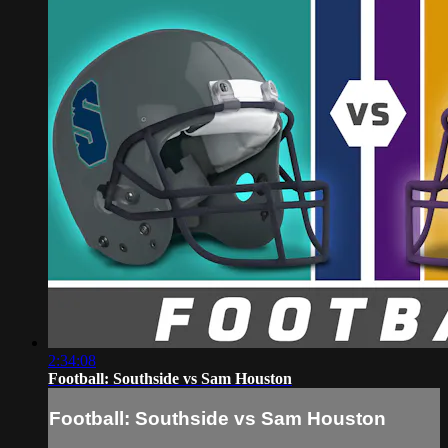
2:34:08
Football: Southside vs Sam Houston
Football: Southside vs Sam Houston