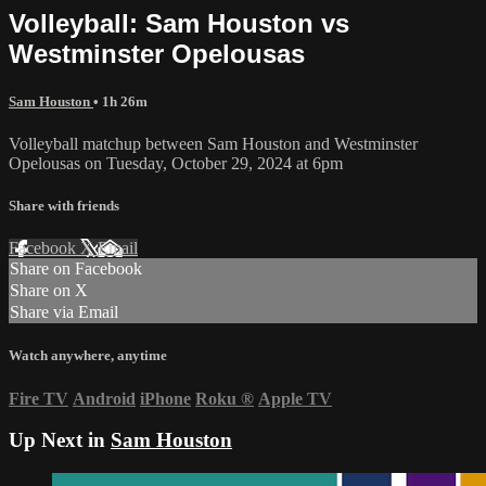
Volleyball: Sam Houston vs
Westminster Opelousas
Sam Houston
• 1h 26m
Volleyball matchup between Sam Houston and Westminster
Opelousas on Tuesday, October 29, 2024 at 6pm
Share with friends
Facebook
X
Email
Share on Facebook
Share on X
Share via Email
Watch anywhere, anytime
Fire TV
Android
iPhone
Roku
®
Apple TV
Up Next in
Sam Houston