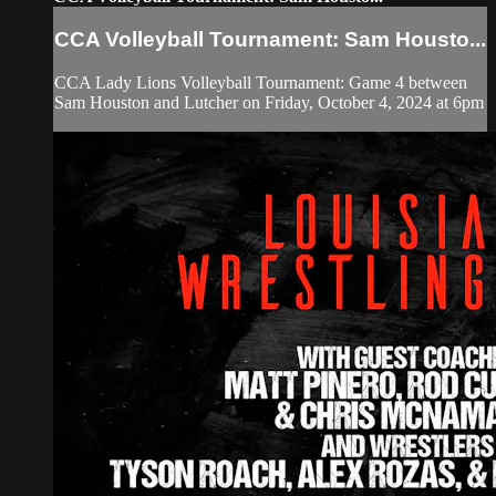
CCA Volleyball Tournament: Sam Housto...
CCA Lady Lions Volleyball Tournament: Game 4 between
Sam Houston and Lutcher on Friday, October 4, 2024 at 6pm