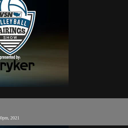
30pm, 2021