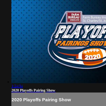
1:24:04
2020 Playoffs Pairing Show
2020 Playoffs Pairing Show