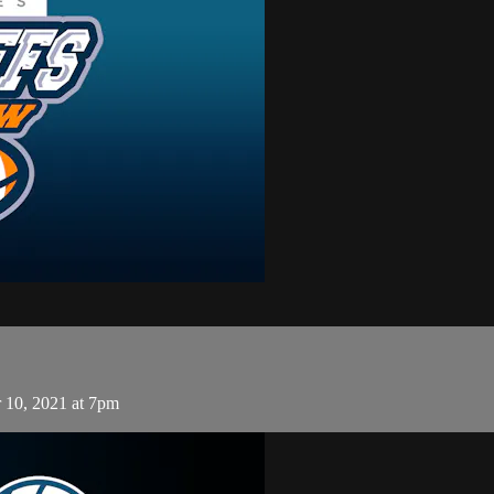
 10, 2021 at 7pm