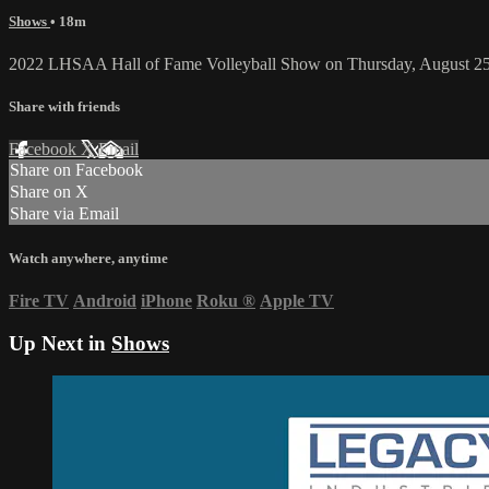
Shows
• 18m
2022 LHSAA Hall of Fame Volleyball Show on Thursday, August 25
Share with friends
Facebook
X
Email
Share on Facebook
Share on X
Share via Email
Watch anywhere, anytime
Fire TV
Android
iPhone
Roku
®
Apple TV
Up Next in
Shows