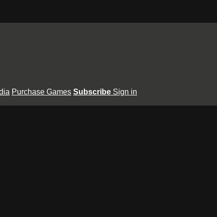
dia
Purchase Games
Subscribe
Sign in