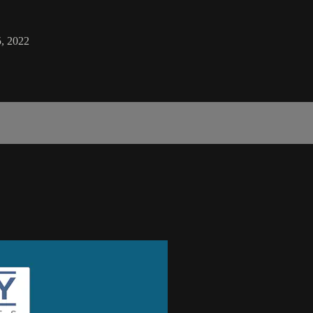
, 2022