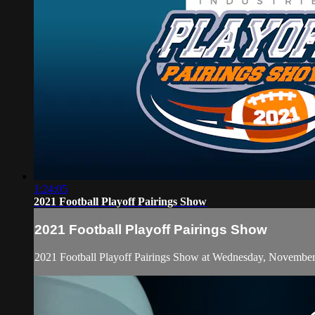
1:24:05
2021 Football Playoff Pairings Show
2021 Football Playoff Pairings Show
2021 Football Playoff Pairings Show at Wednesday, November