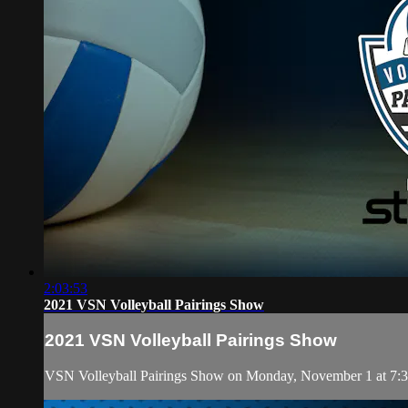
2:03:53
2021 VSN Volleyball Pairings Show
2021 VSN Volleyball Pairings Show
VSN Volleyball Pairings Show on Monday, November 1 at 7: