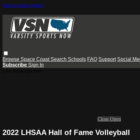
Skip to main content
Browse
Space Coast
Search
Schools
FAQ
Support
Social Me
Subscribe
Sign In
Live stream preview
Close
Open
2022 LHSAA Hall of Fame Volleyball