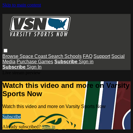
Skip to main content
Browse
Space Coast
Search
Schools
FAQ
Support
Social
Media
Purchase Games
Subscribe
Sign in
Subscribe
Sign In
Live stream preview
Watch this video and more on Varsity
Sports Now
Watch this video and more on Varsity Sports Now
Subscribe
Already subscribed?
Sign in