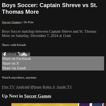
Boys Soccer: Captain Shreve vs St.
Thomas More
Soccer Games
• 1h 41m
Boys Soccer matchup between Captain Shreve and St. Thomas
More on Saturday, December 7, 2024 at 11am
Share with friends
Facebook
X
Email
Share on Facebook
Share on X
Share via Email
Watch anywhere, anytime
Fire TV
Android
iPhone
Roku
®
Apple TV
Up Next in
Soccer Games