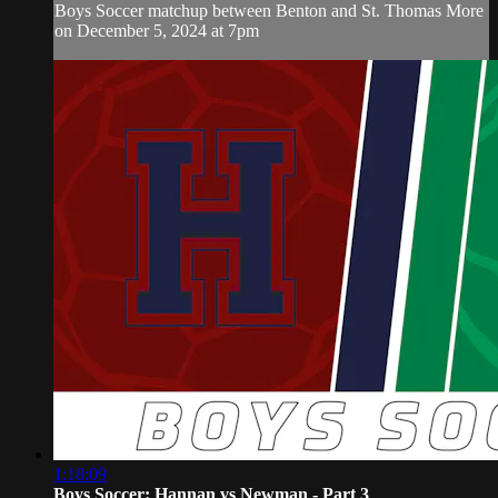
Boys Soccer matchup between Benton and St. Thomas More
on December 5, 2024 at 7pm
1:18:09
Boys Soccer: Hannan vs Newman - Part 3