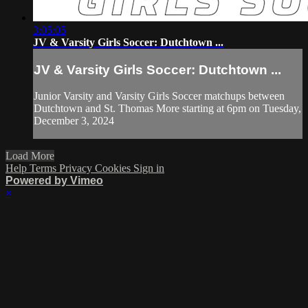
3:05:05
JV & Varsity Girls Soccer: Dutchtown ...
JV & Varsity Girls Soccer: Dutchtown ...
Junior Varsity and Varsity Girls Soccer matchups between
Dutchtown and St. Thomas More starting at 6pm on Tuesday,
December 3, 2024
Load More
Help
Terms
Privacy
Cookies
Sign in
Powered by Vimeo
×