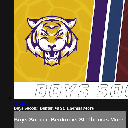
1:45:00
Boys Soccer: Benton vs St. Thomas More
Boys Soccer: Benton vs St. Thomas More