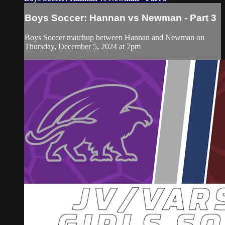
Boys Soccer: Hannan vs Newman - Part 3
Boys Soccer matchup between Hannan and Newman on
Thursday, December 5, 2024 at 7pm