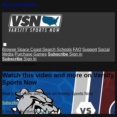
Skip to main content
Browse
Space Coast
Search
Schools
FAQ
Support
Social
Media
Purchase Games
Subscribe
Sign in
Subscribe
Sign In
Live stream preview
Watch this video and more on Varsity
Sports Now
Watch this video and more on Varsity Sports Now
Subscribe
Already subscribed?
Sign in