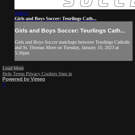
3:40:27
Girls and Boys Soccer: Teurlings Cath...
Girls and Boys Soccer: Teurlings Cath...
Girls and Boys Soccer matchups between Teurlings Catholic
and St. Thomas More on Tuesday, January 10, 2023 at
5:30pm
Load More
Help
Terms
Privacy
Cookies
Sign in
Powered by Vimeo
×