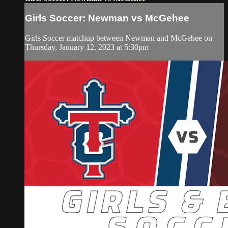
Girls Soccer: Newman vs McGehee
Girls Soccer matchup between Newman and McGehee on
Thursday, January 12, 2023 at 5:30pm