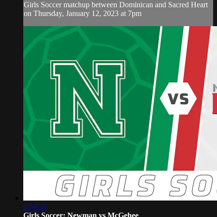
Girls Soccer matchup between Dominican and Sacred Heart
on Thursday, January 12, 2023 at 7pm
1:54:26
Girls Soccer: Newman vs McGehee