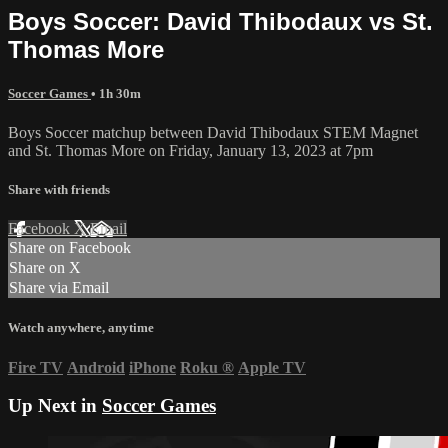
Boys Soccer: David Thibodaux vs St.
Thomas More
Soccer Games
• 1h 30m
Boys Soccer matchup between David Thibodaux STEM Magnet
and St. Thomas More on Friday, January 13, 2023 at 7pm
Share with friends
Facebook
X
Email
Share on Facebook
Share on X
Share via Email
Watch anywhere, anytime
Fire TV
Android
iPhone
Roku
®
Apple TV
Up Next in
Soccer Games