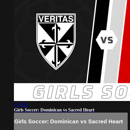
1:51:26
Girls Soccer: Dominican vs Sacred Heart
Girls Soccer: Dominican vs Sacred Heart