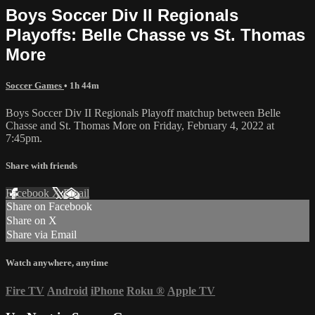
Boys Soccer Div II Regionals
Playoffs: Belle Chasse vs St. Thomas
More
Soccer Games
• 1h 44m
Boys Soccer Div II Regionals Playoff matchup between Belle
Chasse and St. Thomas More on Friday, February 4, 2022 at
7:45pm.
Share with friends
Facebook
X
Email
Share on Facebook
Share on X
Share via Email
Watch anywhere, anytime
Fire TV
Android
iPhone
Roku
®
Apple TV