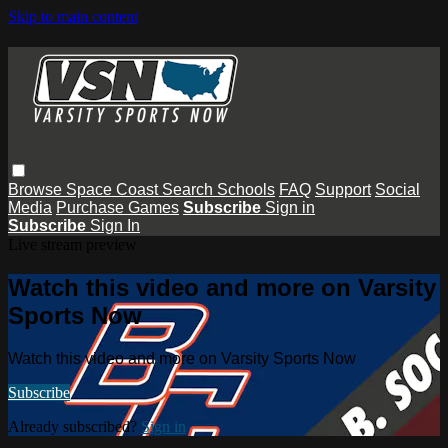
Skip to main content
Browse
Space Coast
Search
Schools
FAQ
Support
Social
Media
Purchase Games
Subscribe
Sign in
Subscribe
Sign In
Live stream preview
Watch this video and more on Varsity
Sports Now
Watch this video and more on Varsity Sports Now
Subscribe
Already subscribed?
Sign in