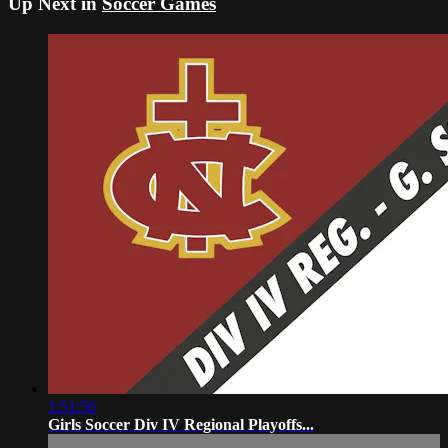
Up Next in
Soccer Games
1:51:56
Girls Soccer Div IV Regional Playoffs...