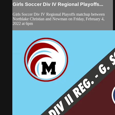
Girls Soccer Div IV Regional Playoffs...
Girls Soccer Div IV Regional Playoffs matchup between
Northlake Christian and Newman on Friday, February 4,
2022 at 6pm