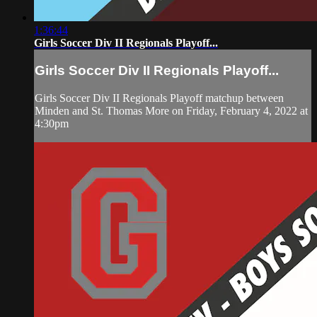
1:36:44
Girls Soccer Div II Regionals Playoff...
Girls Soccer Div II Regionals Playoff...
Girls Soccer Div II Regionals Playoff matchup between
Minden and St. Thomas More on Friday, February 4, 2022 at
4:30pm