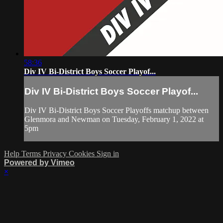
58:36
Div IV Bi-District Boys Soccer Playof...
Div IV Bi-District Boys Soccer Playof...
Div IV Bi-District Boys Soccer Playoffs matchup between
Glenmora and Newman on Tuesday, February 1, 2022 at
5pm
Help
Terms
Privacy
Cookies
Sign in
Powered by Vimeo
×