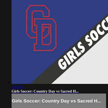
2:01:02
Girls Soccer: Country Day vs Sacred H...
Girls Soccer: Country Day vs Sacred H...