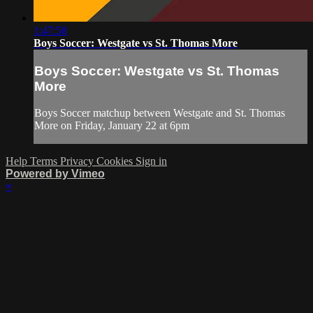
1:47:58
Boys Soccer: Westgate vs St. Thomas More
Boys Soccer: Westgate vs St. Thomas
More
Boys Soccer matchup between Westgate and St. Thomas
More on Friday, January 22 at 6pm
Help
Terms
Privacy
Cookies
Sign in
Powered by Vimeo
×