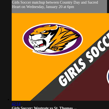
Girls Soccer matchup between Country Day and Sacred
Heart on Wednesday, January 20 at 6pm
42:14
Girls Soccer: Westgate vs St. Thomas ...