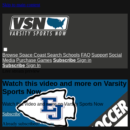
Skip to main content
Browse
Space Coast
Search
Schools
FAQ
Support
Social
Media
Purchase Games
Subscribe
Sign in
Subscribe
Sign In
Live stream preview
Watch this video and more on Varsity
Sports Now
Watch this video and more on Varsity Sports Now
Subscribe
Already subscribed?
Sign in