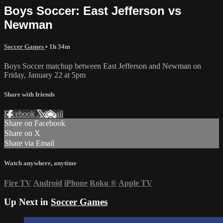
Boys Soccer: East Jefferson vs
Newman
Soccer Games
• 1h 34m
Boys Soccer matchup between East Jefferson and Newman on
Friday, January 22 at 5pm
Share with friends
Facebook
X
Email
Share on Facebook
Share on X
Share via Email
Watch anywhere, anytime
Fire TV
Android
iPhone
Roku
®
Apple TV
Up Next in
Soccer Games