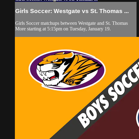
Girls Soccer: Westgate vs St. Thomas ...
Girls Soccer matchups between Westgate and St. Thomas
More starting at 5:15pm on Tuesday, January 19.