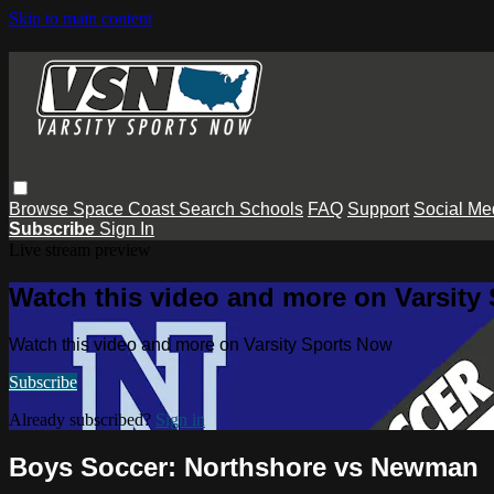
Skip to main content
Browse
Space Coast
Search
Schools
FAQ
Support
Social Me
Subscribe
Sign In
Live stream preview
Watch this video and more on Varsity
Watch this video and more on Varsity Sports Now
Subscribe
Already subscribed?
Sign in
Boys Soccer: Northshore vs Newman