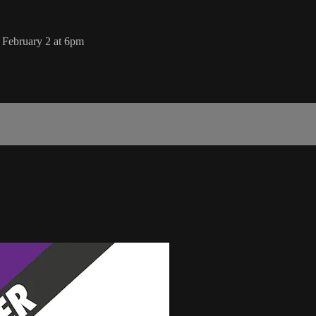
February 2 at 6pm