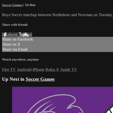
Soccer Games
• 1h 46m
Boys Soccer matchup between Northshore and Newman on Tuesday, 
Share with friends
Facebook
X
Email
Share on Facebook
Share on X
Share via Email
Watch anywhere, anytime
Fire TV
Android
iPhone
Roku
®
Apple TV
Up Next in
Soccer Games