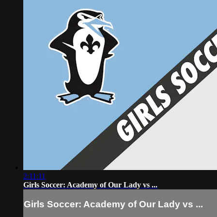
2:11:11
Girls Soccer: Academy of Our Lady vs ...
Girls Soccer: Academy of Our Lady vs ...