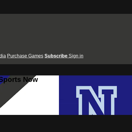
dia
Purchase Games
Subscribe
Sign in
 Sports Now