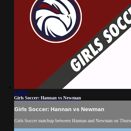
1:46:51
Girls Soccer: Hannan vs Newman
Girls Soccer: Hannan vs Newman
Girls Soccer matchup between Hannan and Newman on Thursd