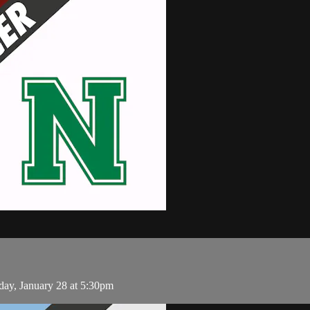
ay, January 28 at 5:30pm