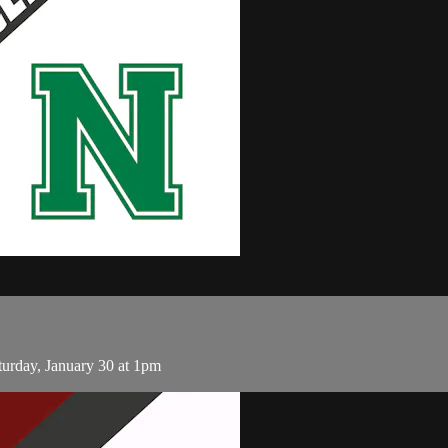
rday, January 30 at 1pm