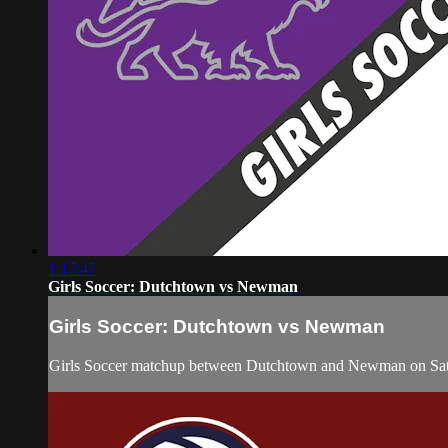
1:17:47
Girls Soccer: Dutchtown vs Newman
Girls Soccer: Dutchtown vs Newman
Girls Soccer matchup between Dutchtown and Newman on Satu