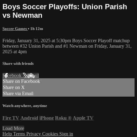
Boys Soccer Playoffs: Union Parish
vs Newman
Soccer Games
• 1h 12m
Friday, January 31, 2025 at 5:30pm Boys Soccer Playoff matchup
between #32 Union Parish and #1 Newman on Friday, January 31,
2025 at 4pm
Share with friends
Facebook
X
Email
Share on Facebook
Share on X
Share via Email
Watch anywhere, anytime
Fire TV
Android
iPhone
Roku
®
Apple TV
Load More
Help
Terms
Privacy
Cookies
Sign in