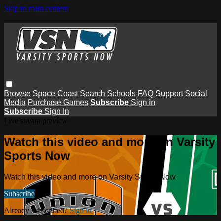
Skip to main content
Browse
Space Coast
Search
Schools
FAQ
Support
Social
Media
Purchase Games
Subscribe
Sign in
Subscribe
Sign In
Live stream preview
Watch this video and more on Varsity
Sports Now
Watch this video and more on Varsity Sports Now
Subscribe
Already subscribed?
Sign in