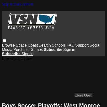
Skip to main content
Browse
Space Coast
Search
Schools
FAQ
Support
Social
Media
Purchase Games
Subscribe
Sign in
Subscribe
Sign In
Live stream preview
Close
Open
Boys Soccer Playoffs: West Monroe