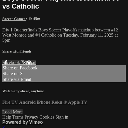
vs Catholic
Soccer Games
• 1h 45m
Div 1 Quarterfinals Boys Soccer Playoffs matchup between #12
West Monroe and #4 Catholic on Tuesday, February 11, 2025 at
5pm
Share with friends
Facebook
X
Email
Share on Facebook
Share on X
Share via Email
Watch anywhere, anytime
Fire TV
Android
iPhone
Roku
®
Apple TV
Load More
Help
Terms
Privacy
Cookies
Sign in
Powered by Vimeo
×