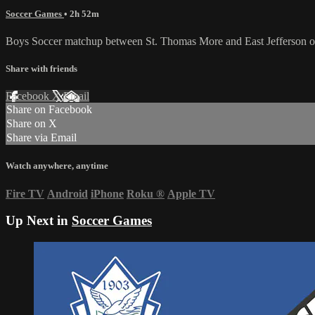
Soccer Games
• 2h 52m
Boys Soccer matchup between St. Thomas More and East Jefferson 
Share with friends
Facebook
X
Email
Share on Facebook
Share on X
Share via Email
Watch anywhere, anytime
Fire TV
Android
iPhone
Roku
®
Apple TV
Up Next in
Soccer Games