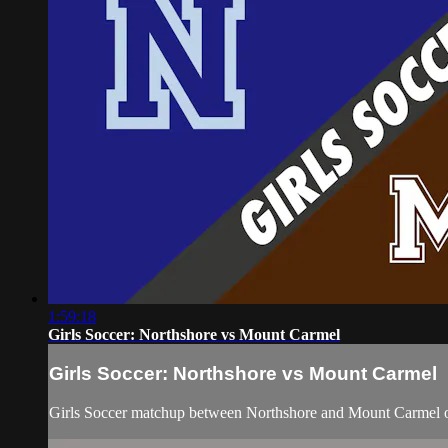
1:59:18
Girls Soccer: Northshore vs Mount Carmel
Girls Soccer: Northshore vs Mount Carmel
Girls Soccer matchup between Northshore and Mount Carmel o