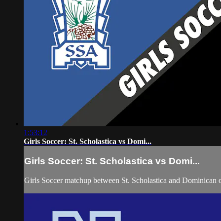
1:53:12
Girls Soccer: St. Scholastica vs Domi...
Girls Soccer: St. Scholastica vs Domi...
Girls Soccer matchup between St. Scholastica and Dominican 