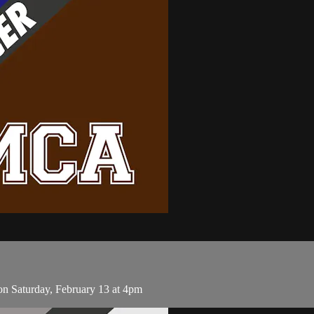
n Saturday, February 13 at 4pm