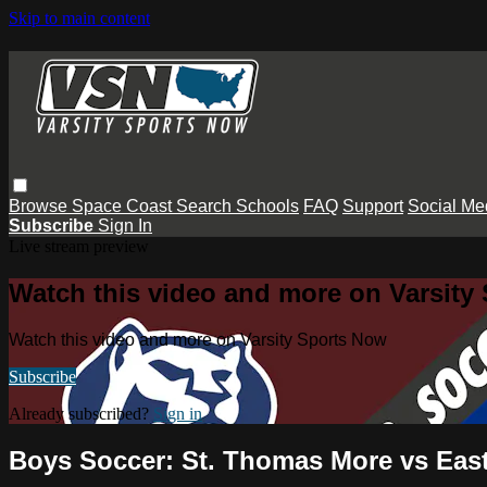
Skip to main content
Browse
Space Coast
Search
Schools
FAQ
Support
Social Me
Subscribe
Sign In
Live stream preview
Watch this video and more on Varsity
Watch this video and more on Varsity Sports Now
Subscribe
Already subscribed?
Sign in
Boys Soccer: St. Thomas More vs East