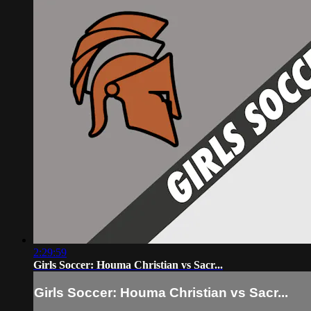
2:29:59
Girls Soccer: Houma Christian vs Sacr...
Girls Soccer: Houma Christian vs Sacr...