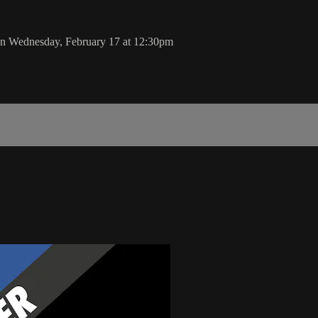
on Wednesday, February 17 at 12:30pm