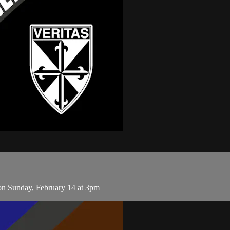
on Sunday, February 14 at 3pm