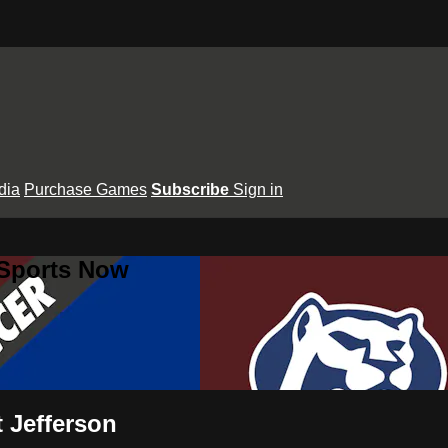
dia
Purchase Games
Subscribe
Sign in
 Sports Now
 Jefferson