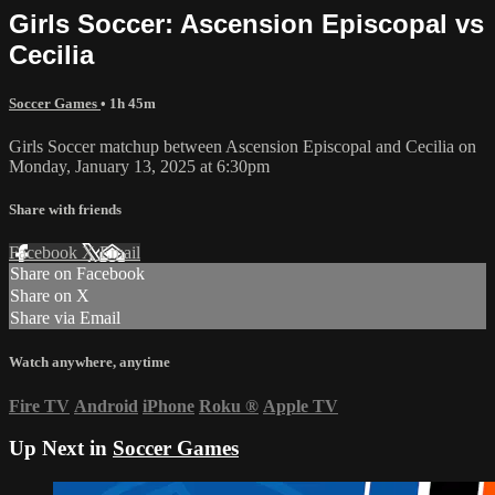
Girls Soccer: Ascension Episcopal vs
Cecilia
Soccer Games
• 1h 45m
Girls Soccer matchup between Ascension Episcopal and Cecilia on
Monday, January 13, 2025 at 6:30pm
Share with friends
Facebook
X
Email
Share on Facebook
Share on X
Share via Email
Watch anywhere, anytime
Fire TV
Android
iPhone
Roku
®
Apple TV
Up Next in
Soccer Games