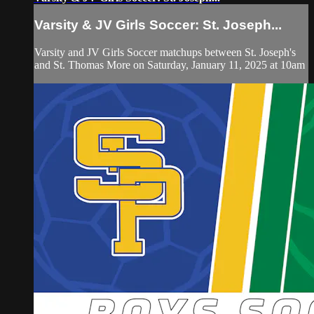
Varsity & JV Girls Soccer: St. Joseph...
Varsity and JV Girls Soccer matchups between St. Joseph's
and St. Thomas More on Saturday, January 11, 2025 at 10am