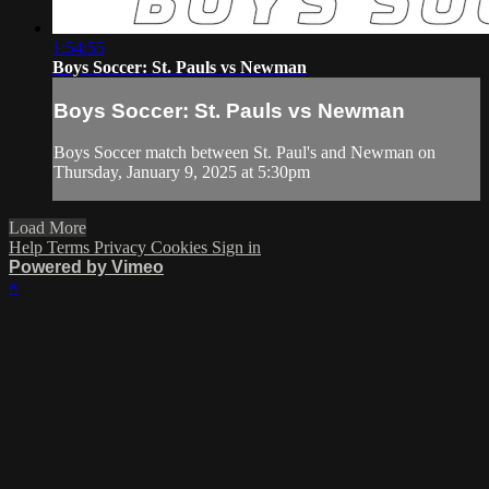
1:54:55
Boys Soccer: St. Pauls vs Newman
Boys Soccer: St. Pauls vs Newman
Boys Soccer match between St. Paul's and Newman on
Thursday, January 9, 2025 at 5:30pm
Load More
Help
Terms
Privacy
Cookies
Sign in
Powered by Vimeo
×