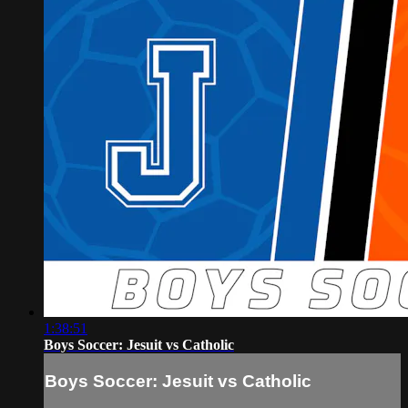
1:38:51
Boys Soccer: Jesuit vs Catholic
Boys Soccer: Jesuit vs Catholic