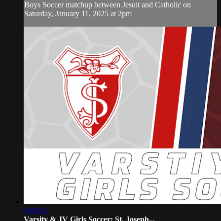
Boys Soccer matchup between Jesuit and Catholic on
Saturday, January 11, 2025 at 2pm
3:03:15
Varsity & JV Girls Soccer: St. Joseph...