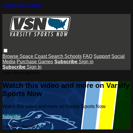
Skip to main content
Browse
Space Coast
Search
Schools
FAQ
Support
Social
Media
Purchase Games
Subscribe
Sign in
Subscribe
Sign In
Live stream preview
Watch this video and more on Varsity
Sports Now
Watch this video and more on Varsity Sports Now
Subscribe
Already subscribed?
Sign in