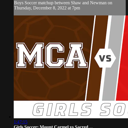
Boys Soccer matchup between Shaw and Newman on
Thursday, December 8, 2022 at 7pm
1:47:15
Girls Soccer: Mount Carmel vs Sacred ...