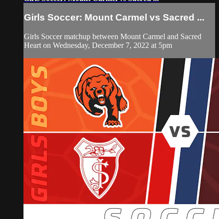
Girls Soccer: Mount Carmel vs Sacred ...
Girls Soccer matchup between Mount Carmel and Sacred
Heart on Wednesday, December 7, 2022 at 5pm