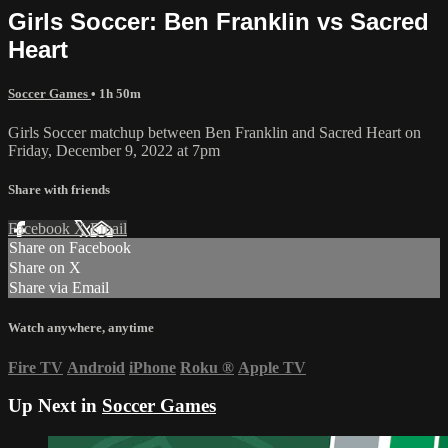
Girls Soccer: Ben Franklin vs Sacred
Heart
Soccer Games
• 1h 50m
Girls Soccer matchup between Ben Franklin and Sacred Heart on
Friday, December 9, 2022 at 7pm
Share with friends
Facebook
X
Email
Share on Facebook
Share on X
Share via Email
Watch anywhere, anytime
Fire TV
Android
iPhone
Roku
®
Apple TV
Up Next in
Soccer Games