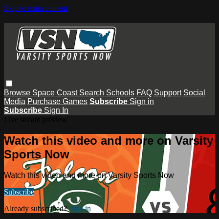
Skip to main content
Browse
Space Coast
Search
Schools
FAQ
Support
Social
Media
Purchase Games
Subscribe
Sign in
Subscribe
Sign In
Live stream preview
Watch this video and more on Varsity
Sports Now
Watch this video and more on Varsity Sports Now
Subscribe
Already subscribed?
Sign in