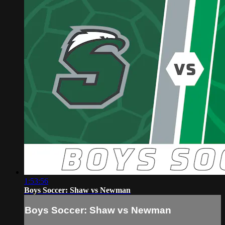
1:53:56
Boys Soccer: Shaw vs Newman
Boys Soccer: Shaw vs Newman