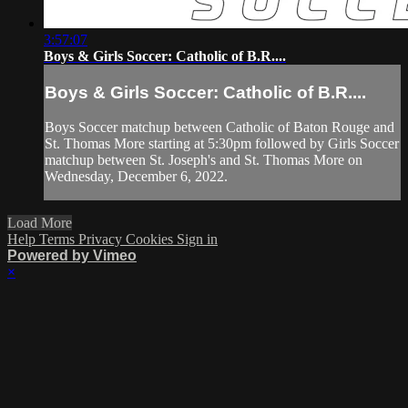
3:57:07
Boys & Girls Soccer: Catholic of B.R....
Boys & Girls Soccer: Catholic of B.R....
Boys Soccer matchup between Catholic of Baton Rouge and
St. Thomas More starting at 5:30pm followed by Girls Soccer
matchup between St. Joseph's and St. Thomas More on
Wednesday, December 6, 2022.
Load More
Help
Terms
Privacy
Cookies
Sign in
Powered by Vimeo
×